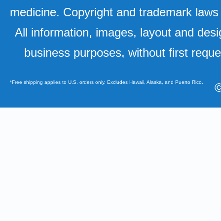
medicine. Copyright and trademark laws u
All information, images, layout and desi
business purposes, without first requ
*Free shipping applies to U.S. orders only. Excludes Hawaii, Alaska, and Puerto Rico.