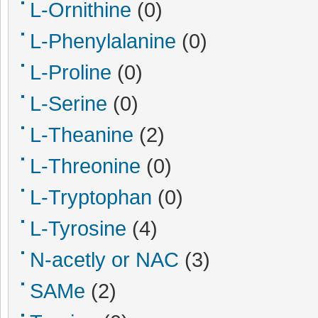
L-Ornithine
(0)
L-Phenylalanine
(0)
L-Proline
(0)
L-Serine
(0)
L-Theanine
(2)
L-Threonine
(0)
L-Tryptophan
(0)
L-Tyrosine
(4)
N-acetly or NAC
(3)
SAMe
(2)