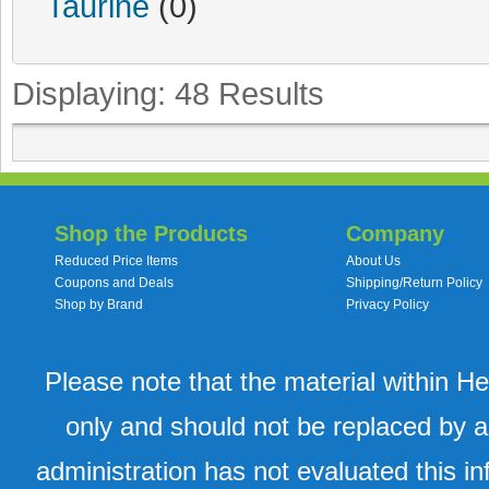
Taurine
(0)
Displaying:
48
Results
Shop the Products
Company
Reduced Price Items
About Us
Coupons and Deals
Shipping/Return Policy
Shop by Brand
Privacy Policy
Please note that the material within H
only and should not be replaced by a
administration has not evaluated this in