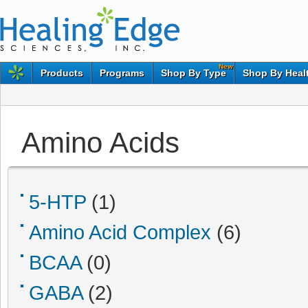
New
Products
Programs
Shop By Type
Shop By Heal
Amino Acids
5-HTP
(1)
Amino Acid Complex
(6)
BCAA
(0)
GABA
(2)