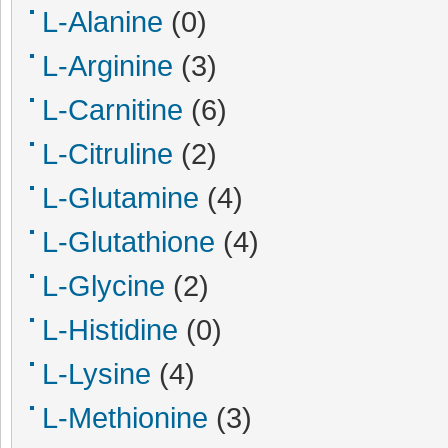
L-Alanine
(0)
L-Arginine
(3)
L-Carnitine
(6)
L-Citruline
(2)
L-Glutamine
(4)
L-Glutathione
(4)
L-Glycine
(2)
L-Histidine
(0)
L-Lysine
(4)
L-Methionine
(3)