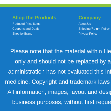
Shop the Products
Company
Reduced Price Items
About Us
Coupons and Deals
Shipping/Return Policy
Shop by Brand
Privacy Policy
Please note that the material within H
only and should not be replaced by a
administration has not evaluated this in
medicine. Copyright and trademark laws u
All information, images, layout and desi
business purposes, without first requ