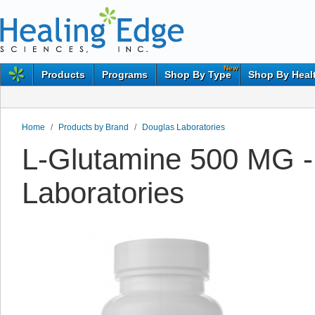
New
Products
Programs
Shop By Type
Shop By Heal
Home
/
Products by Brand
/
Douglas Laboratories
L-Glutamine 500 MG -
Laboratories