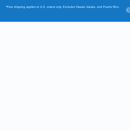
*Free shipping applies to U.S. orders only. Excludes Hawaii, Alaska, and Puerto Rico.