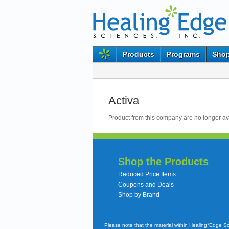
Products
Programs
Shop
Activa
Product from this company are no longer av
Shop the Products
Reduced Price Items
Coupons and Deals
Shop by Brand
Please note that the material within Healing*Edge S