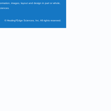
nformation, images, layout and design in part or whole,
Sciences.
©
Healing*Edge Sciences, Inc. All rights reserved.