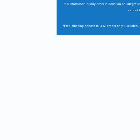
this information or any other information on integrati
cannot b
*Free shipping applies to U.S. orders only. Excludes 