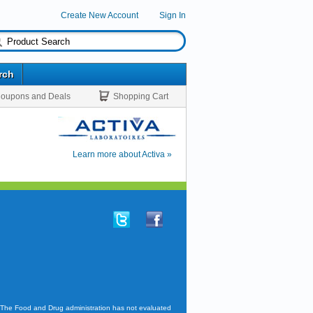
Create New Account
Sign In
rch
oupons and Deals
Shopping Cart
Learn more about Activa »
. The Food and Drug administration has not evaluated