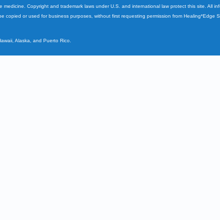
ve medicine. Copyright and trademark laws under U.S. and international law protect this site. All i
e copied or used for business purposes, without first requesting permission from Healing*Edge 
Hawaii, Alaska, and Puerto Rico.