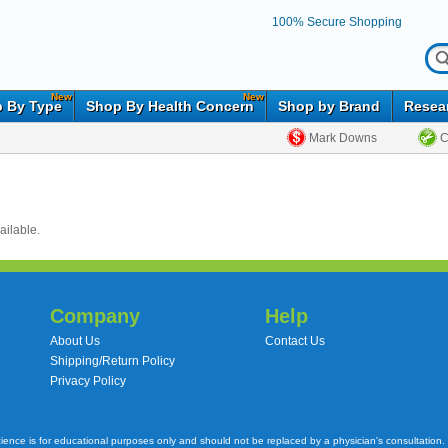
100% Secure Shopping
New
New
 By Type
Shop By Health Concern
Shop by Brand
Resea
Mark Downs
C
ailable.
Company
Help
About Us
Contact Us
Shipping/Return Policy
Privacy Policy
cience is for educational purposes only and should not be replaced by a physician's consultation