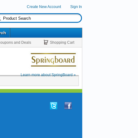
Create New Account
Sign In
rch
oupons and Deals
Shopping Cart
Learn more about SpringBoard »