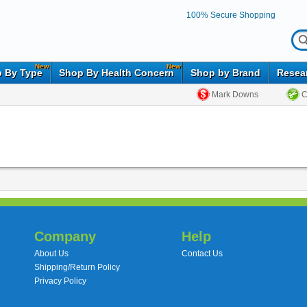
100% Secure Shopping
New
New
 By Type
Shop By Health Concern
Shop by Brand
Resea
Mark Downs
C
Company
Help
About Us
Contact Us
Shipping/Return Policy
Privacy Policy