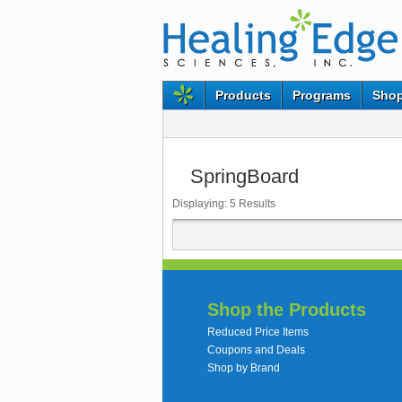
Products
Programs
Shop
SpringBoard
Displaying:
5
Results
Shop the Products
Reduced Price Items
Coupons and Deals
Shop by Brand