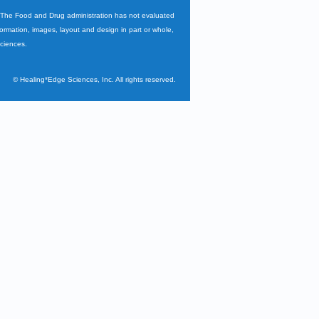
. The Food and Drug administration has not evaluated
nformation, images, layout and design in part or whole,
Sciences.
©
Healing*Edge Sciences, Inc. All rights reserved.