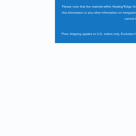
Please note that the material within Healing*Edge S
this information or any other information on integrati
cannot b
*Free shipping applies to U.S. orders only. Excludes 