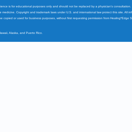
cience is for educational purposes only and should not be replaced by a physician's consultation
ve medicine. Copyright and trademark laws under U.S. and international law protect this site. All i
e copied or used for business purposes, without first requesting permission from Healing*Edge 
Hawaii, Alaska, and Puerto Rico.