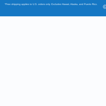
*Free shipping applies to U.S. orders only. Excludes Hawaii, Alaska, and Puerto Rico.