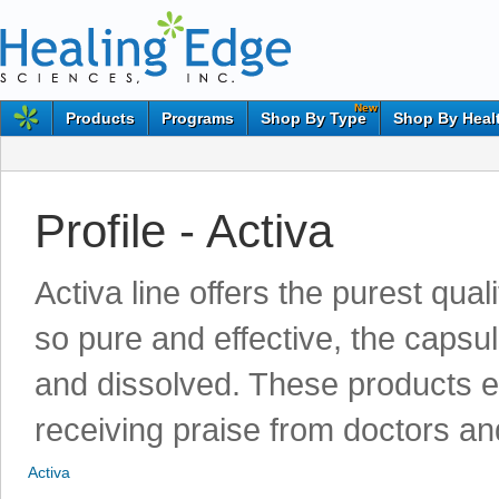
New
Products
Programs
Shop By Type
Shop By Heal
Profile - Activa
Activa line offers the purest qu
so pure and effective, the capsu
and dissolved. These products e
receiving praise from doctors a
Activa