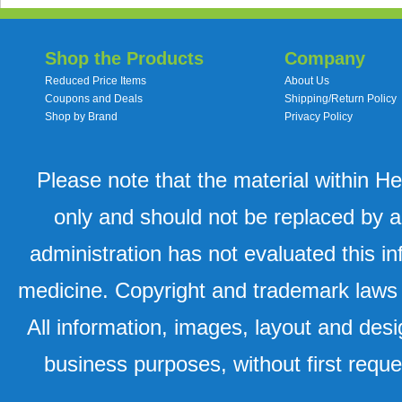
Shop the Products
Company
Reduced Price Items
About Us
Coupons and Deals
Shipping/Return Policy
Shop by Brand
Privacy Policy
Please note that the material within H
only and should not be replaced by a
administration has not evaluated this in
medicine. Copyright and trademark laws u
All information, images, layout and desi
business purposes, without first requ