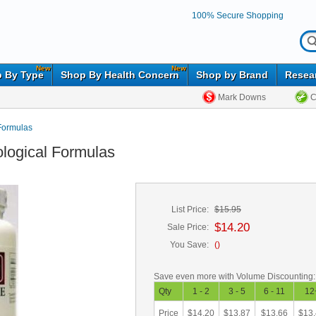
100% Secure Shopping
New
New
 By Type
Shop By Health Concern
Shop by Brand
Resea
Mark Downs
C
Formulas
ological Formulas
List Price:
$15.95
$14.20
Sale Price:
You Save:
(
)
Save even more with Volume Discounting:
Qty
1 - 2
3 - 5
6 - 11
12
Price
$14.20
$13.87
$13.66
$13