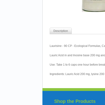
Description
Laurisine - 90 CP - Ecological Formulas, C
Lauric Acid in and Inosine base 200 mg and
Use: Take 1 to 6 caps one hour before break
Ingredients: Lauric Acid 200 mg, lysine 200 m
Shop the Products