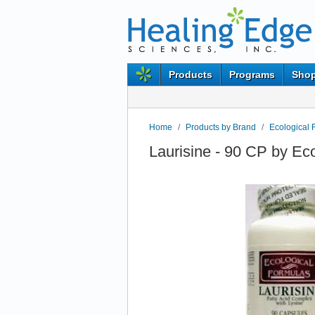
Products
Programs
Shop
Home
/
Products by Brand
/
Ecological 
Laurisine - 90 CP by Ec