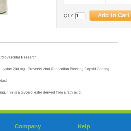
QTY:
ardiovascular Research.
 Lysine 200 mg - Prevents Viral Replication Blocking Capsid Coating.
fast.
g. This is a glycerol ester derived from a fatty acid.
Company
Help