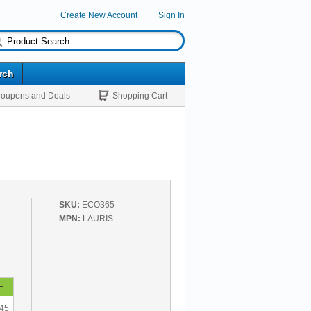
Create New Account
Sign In
rch
oupons and Deals
Shopping Cart
SKU:
ECO365
MPN:
LAURIS
+
.45