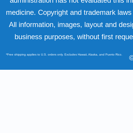
administration has not evaluated this in
medicine. Copyright and trademark laws u
All information, images, layout and desi
business purposes, without first requ
*Free shipping applies to U.S. orders only. Excludes Hawaii, Alaska, and Puerto Rico.