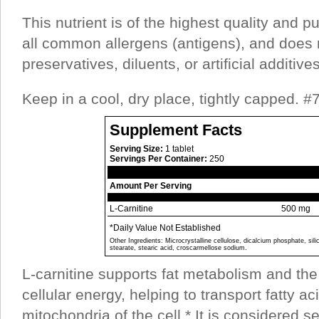
This nutrient is of the highest quality and pu
all common allergens (antigens), and does 
preservatives, diluents, or artificial additives
Keep in a cool, dry place, tightly capped. 
Supplement Facts
Serving Size:
1 tablet
Servings Per Container:
250
Amount Per Serving
L-Carnitine
500 mg
*Daily Value Not Established
Other Ingredients: Microcrystalline cellulose, dicalcium phosphate, si
stearate, stearic acid, croscarmellose sodium.
L-carnitine supports fat metabolism and the 
cellular energy, helping to transport fatty ac
mitochondria of the cell.* It is considered 