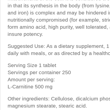
in that its synthesis in the body (from lysin
and iron) is complex and may be hindered i
nutritionally compromised (for example, stri
form amino acid, high purity, well tolerated, 
insure potency.
Suggested Use: As a dietary supplement, 1 
daily with meals, or as directed by a healthc
Serving Size 1 tablet
Servings per container 250
Amount per serving:
L-Carnitine 500 mg
Other ingredients: Cellulose, dicalcium phos
magnesium stearate, stearic acid.