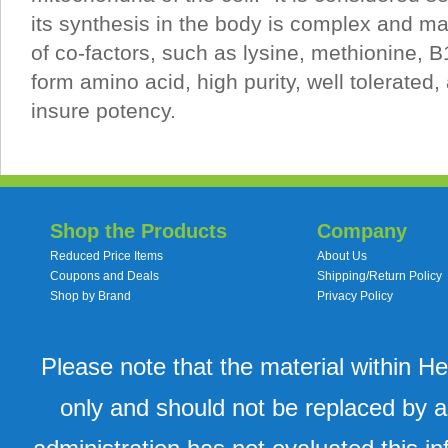
its synthesis in the body is complex and m
of co-factors, such as lysine, methionine, B
form amino acid, high purity, well tolerated, 
insure potency.
Shop the Products
Company
Reduced Price Items
About Us
Coupons and Deals
Shipping/Return Policy
Shop by Brand
Privacy Policy
Please note that the material within H
only and should not be replaced by a