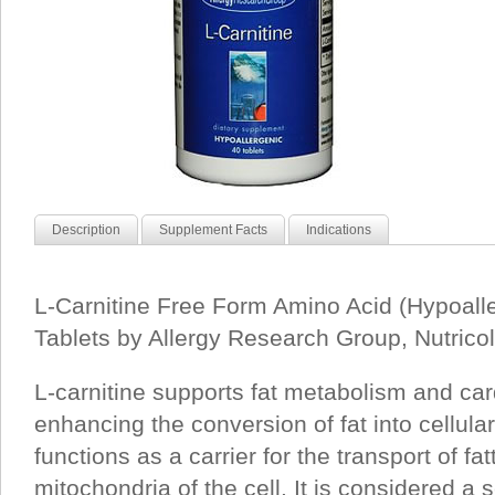
Description
Supplement Facts
Indications
L-Carnitine Free Form Amino Acid (Hypoall
Tablets by Allergy Research Group, Nutrico
L-carnitine supports fat metabolism and car
enhancing the conversion of fat into cellular
functions as a carrier for the transport of fat
mitochondria of the cell. It is considered a 