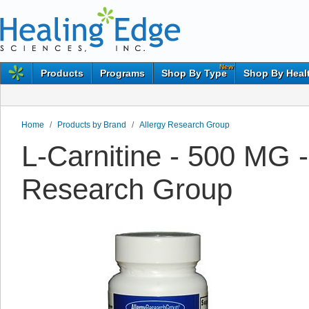
New
Products
Programs
Shop By Type
Shop By Heal
Home
/
Products by Brand
/
Allergy Research Group
L-Carnitine - 500 MG -
Research Group