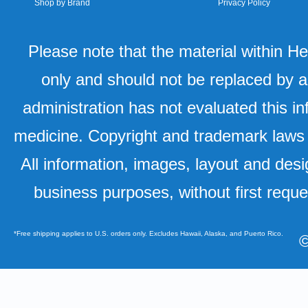
Shop by Brand
Privacy Policy
Please note that the material within H
only and should not be replaced by a
administration has not evaluated this in
medicine. Copyright and trademark laws u
All information, images, layout and desi
business purposes, without first requ
*Free shipping applies to U.S. orders only. Excludes Hawaii, Alaska, and Puerto Rico.