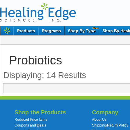
New
Products
Programs
Shop By Type
Shop By Heal
Probiotics
Displaying:
14
Results
Shop the Products
Company
Reduced Price Items
About Us
Coupons and Deals
Shipping/Return Policy