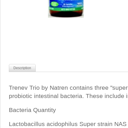
Description
Trenev Trio by Natren contains three "super 
probiotic intestinal bacteria. These include
Bacteria Quantity
Lactobacillus acidophilus Super strain NAS 