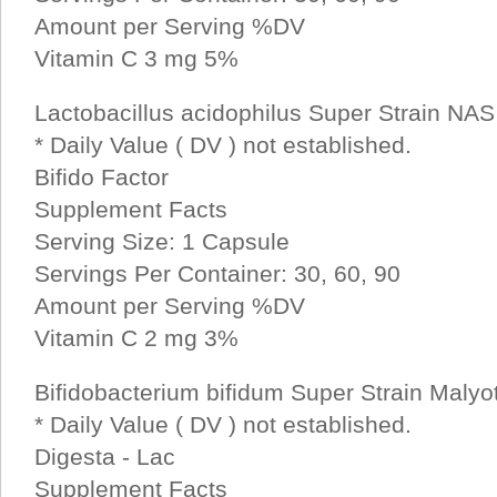
Amount per Serving %DV
Vitamin C 3 mg 5%
Lactobacillus acidophilus Super Strain NAS 2
* Daily Value ( DV ) not established.
Bifido Factor
Supplement Facts
Serving Size: 1 Capsule
Servings Per Container: 30, 60, 90
Amount per Serving %DV
Vitamin C 2 mg 3%
Bifidobacterium bifidum Super Strain Malyoth
* Daily Value ( DV ) not established.
Digesta - Lac
Supplement Facts