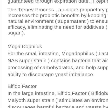
guaranteed through expiration date, if kept 
The Trenev Process , a unique proprietary p
increases the probiotic benefits by keeping t
natural environment ( supernatant ) to ens
efficacy, eliminating the need for additives 
sugar ).
Mega Dophilus
For the small intestine, Megadophilus ( Lact
NAS super strain ) contains bacteria that aid
processing of carbohydrates, and help supp
ability to discourage yeast imbalance.
Bifido Factor
In the large intestine, Bifido Factor ( Bifido
Malyoth super strain ) stimulates an envir
discourages harmful bacteria and yeasts by