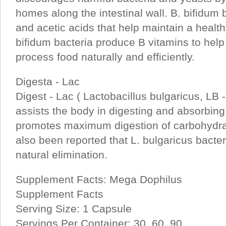
homes along the intestinal wall. B. bifidum 
and acetic acids that help maintain a health
bifidum bacteria produce B vitamins to help 
process food naturally and efficiently.
Digesta - Lac
Digest - Lac ( Lactobacillus bulgaricus, LB -
assists the body in digesting and absorbing
promotes maximum digestion of carbohydrat
also been reported that L. bulgaricus bacte
natural elimination.
Supplement Facts: Mega Dophilus
Supplement Facts
Serving Size: 1 Capsule
Servings Per Container: 30, 60, 90