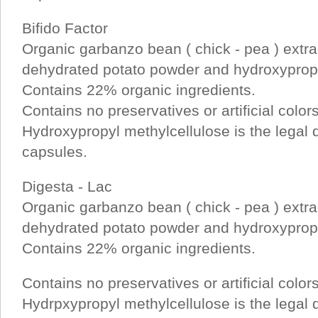
Bifido Factor
Organic garbanzo bean ( chick - pea ) extra
dehydrated potato powder and hydroxypropy
Contains 22% organic ingredients.
Contains no preservatives or artificial color
Hydroxypropyl methylcellulose is the legal de
capsules.
Digesta - Lac
Organic garbanzo bean ( chick - pea ) extra
dehydrated potato powder and hydroxypropy
Contains 22% organic ingredients.
Contains no preservatives or artificial color
Hydrpxypropyl methylcellulose is the legal de