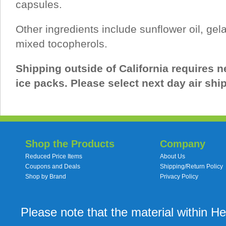
capsules.
Other ingredients include sunflower oil, gel
mixed tocopherols.
Shipping outside of California requires ne
ice packs. Please select next day air shi
Shop the Products
Company
Reduced Price Items
About Us
Coupons and Deals
Shipping/Return Policy
Shop by Brand
Privacy Policy
Please note that the material within H