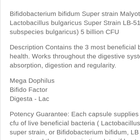
Bifidobacterium bifidum Super strain Malyot
Lactobacillus bulgaricus Super Strain LB-51
subspecies bulgaricus) 5 billion CFU
Description Contains the 3 most beneficial ba
health. Works throughout the digestive sy
absorption, digestion and regularity.
Mega Dophilus
Bifido Factor
Digesta - Lac
Potency Guarantee: Each capsule supplies 
cfu of live beneficial bacteria ( Lactobacill
super strain, or Bifidobacterium bifidum, LB 