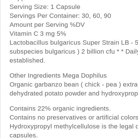
Serving Size: 1 Capsule
Servings Per Container: 30, 60, 90
Amount per Serving %DV
Vitamin C 3 mg 5%
Lactobacillus bulgaricus Super Strain LB - 5
subspecies bulgaricus ) 2 billion cfu * * Dail
established.
Other Ingredients Mega Dophilus
Organic garbanzo bean ( chick - pea ) extra
dehydrated potato powder and hydroxypropy
Contains 22% organic ingredients.
Contains no preservatives or artificial color
Hydroxypropyl methylcellulose is the legal de
capsules.