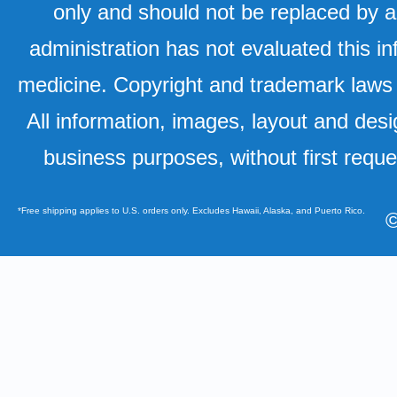
only and should not be replaced by a
administration has not evaluated this in
medicine. Copyright and trademark laws u
All information, images, layout and desi
business purposes, without first requ
*Free shipping applies to U.S. orders only. Excludes Hawaii, Alaska, and Puerto Rico.