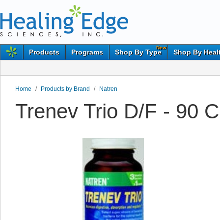
New
Products
Programs
Shop By Type
Shop By Heal
Home
/
Products by Brand
/
Natren
Trenev Trio D/F - 90 