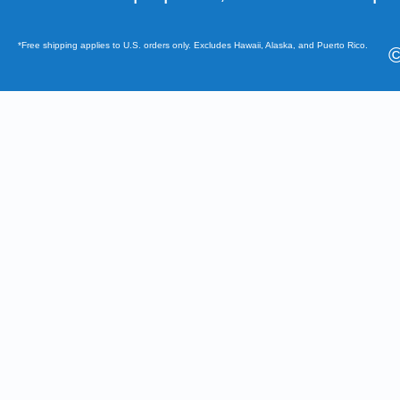
*Free shipping applies to U.S. orders only. Excludes Hawaii, Alaska, and Puerto Rico.