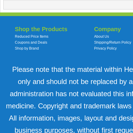
Shop the Products
Company
Reduced Price Items
About Us
Coupons and Deals
Shipping/Return Policy
Shop by Brand
Privacy Policy
Please note that the material within H
only and should not be replaced by a
administration has not evaluated this in
medicine. Copyright and trademark laws u
All information, images, layout and desi
business purposes, without first requ