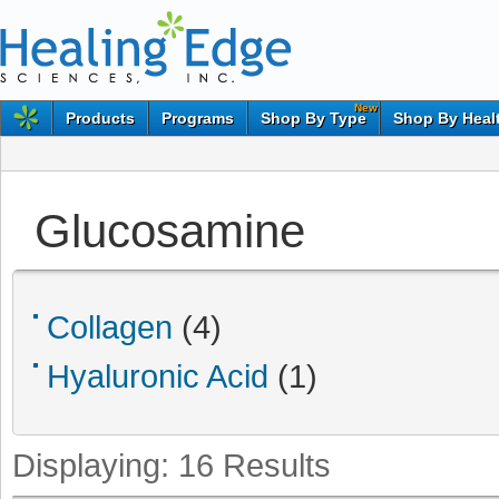
New
Products
Programs
Shop By Type
Shop By Heal
Glucosamine
Collagen
(4)
Hyaluronic Acid
(1)
Displaying:
16
Results