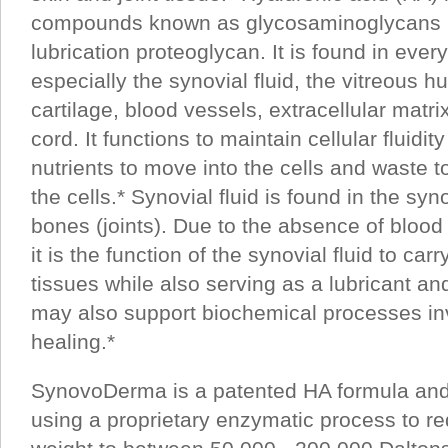
compounds known as glycosaminoglycans (
lubrication proteoglycan. It is found in every
especially the synovial fluid, the vitreous h
cartilage, blood vessels, extracellular matri
cord. It functions to maintain cellular fluidit
nutrients to move into the cells and waste t
the cells.* Synovial fluid is found in the 
bones (joints). Due to the absence of blood
it is the function of the synovial fluid to carr
tissues while also serving as a lubricant a
may also support biochemical processes in
healing.*
SynovoDerma is a patented HA formula an
using a proprietary enzymatic process to r