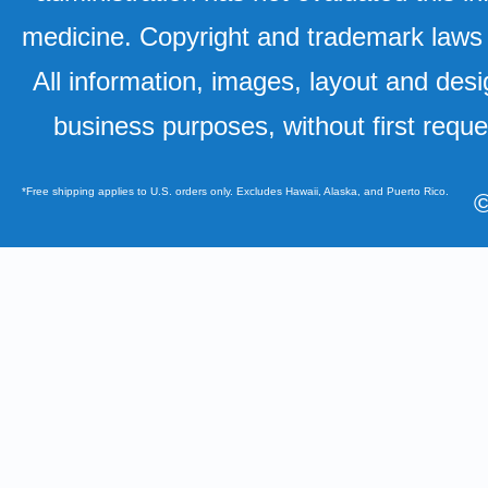
medicine. Copyright and trademark laws u
All information, images, layout and desi
business purposes, without first requ
*Free shipping applies to U.S. orders only. Excludes Hawaii, Alaska, and Puerto Rico.