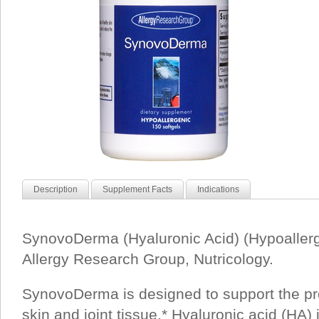
Description
Supplement Facts
Indications
SynovoDerma (Hyaluronic Acid) (Hypoallerg
Allergy Research Group, Nutricology.
SynovoDerma is designed to support the pr
skin and joint tissue.* Hyaluronic acid (HA) 