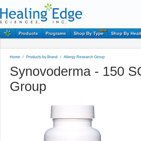
New
Products
Programs
Shop By Type
Shop By Heal
Home
/
Products by Brand
/
Allergy Research Group
Synovoderma - 150 SG
Group