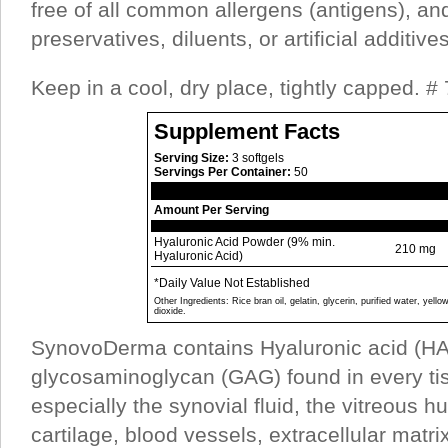
free of all common allergens (antigens), an
preservatives, diluents, or artificial additives
Keep in a cool, dry place, tightly capped. #
Supplement Facts
Serving Size:
3 softgels
Servings Per Container:
50
Amount Per Serving
Hyaluronic Acid Powder (9% min.
210 mg
Hyaluronic Acid)
*Daily Value Not Established
Other Ingredients: Rice bran oil, gelatin, glycerin, purified water, yell
dioxide.
SynovoDerma contains Hyaluronic acid (HA)
glycosaminoglycan (GAG) found in every tis
especially the synovial fluid, the vitreous h
cartilage, blood vessels, extracellular matri