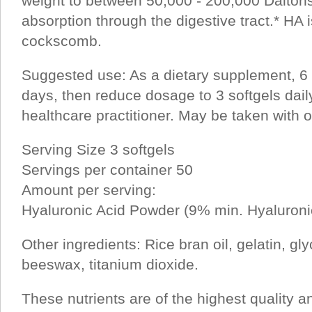
weight to between 50,000 - 200,000 Dalton
absorption through the digestive tract.* HA 
cockscomb.
Suggested use: As a dietary supplement, 6 s
days, then reduce dosage to 3 softgels daily
healthcare practitioner. May be taken with o
Serving Size 3 softgels
Servings per container 50
Amount per serving:
Hyaluronic Acid Powder (9% min. Hyaluroni
Other ingredients: Rice bran oil, gelatin, gly
beeswax, titanium dioxide.
These nutrients are of the highest quality a