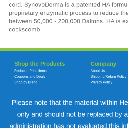
cord. SynovoDerma is a patented HA formul
proprietary enzymatic process to reduce th
between 50,000 - 200,000 Daltons. HA is ex
cockscomb.
Shop the Products
Company
Reduced Price Items
About Us
Coupons and Deals
Shipping/Return Policy
Shop by Brand
Privacy Policy
Please note that the material within H
only and should not be replaced by a
administration has not evaluated this in