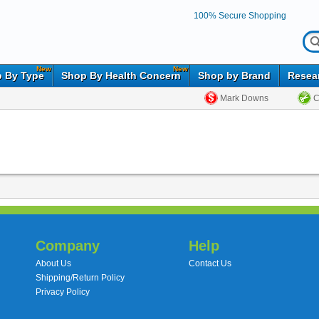
100% Secure Shopping
New
New
 By Type
Shop By Health Concern
Shop by Brand
Resea
Mark Downs
C
Company
Help
About Us
Contact Us
Shipping/Return Policy
Privacy Policy