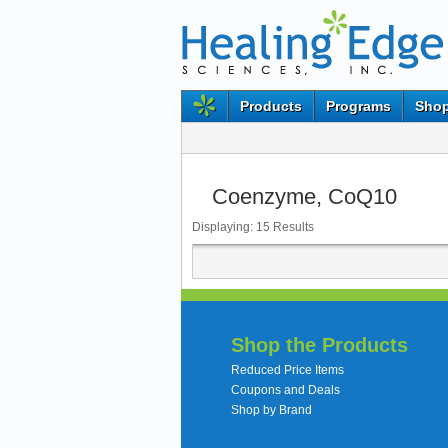
Products
Programs
Shop
Coenzyme, CoQ10
Displaying:
15
Results
Shop the Products
Reduced Price Items
Coupons and Deals
Shop by Brand