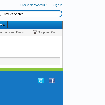
Create New Account
Sign In
rch
oupons and Deals
Shopping Cart