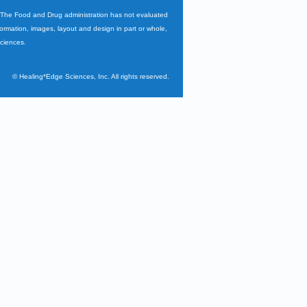
. The Food and Drug administration has not evaluated
nformation, images, layout and design in part or whole,
Sciences.
©
Healing*Edge Sciences, Inc. All rights reserved.