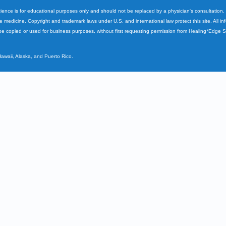
cience is for educational purposes only and should not be replaced by a physician's consultation
ve medicine. Copyright and trademark laws under U.S. and international law protect this site. All i
e copied or used for business purposes, without first requesting permission from Healing*Edge 
Hawaii, Alaska, and Puerto Rico.