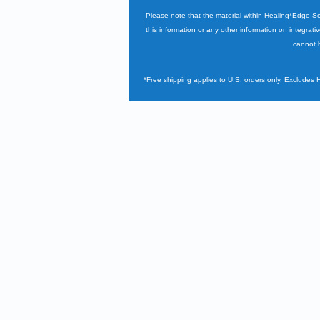
Please note that the material within Healing*Edge S
this information or any other information on integrati
cannot b
*Free shipping applies to U.S. orders only. Excludes 