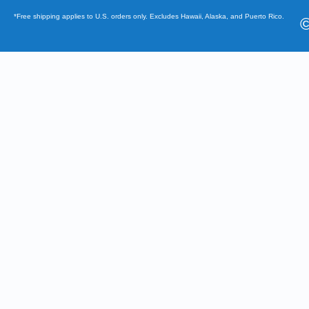
*Free shipping applies to U.S. orders only. Excludes Hawaii, Alaska, and Puerto Rico.