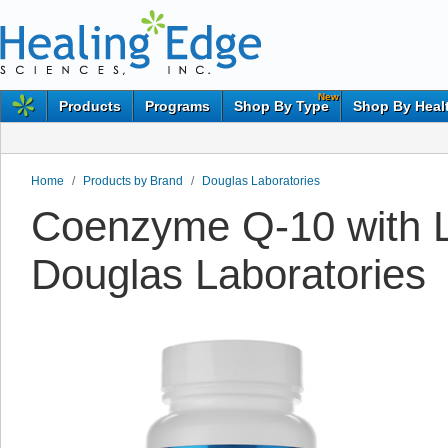
New
Products
Programs
Shop By Type
Shop By Heal
Home
/
Products by Brand
/
Douglas Laboratories
Coenzyme Q-10 with Li
Douglas Laboratories