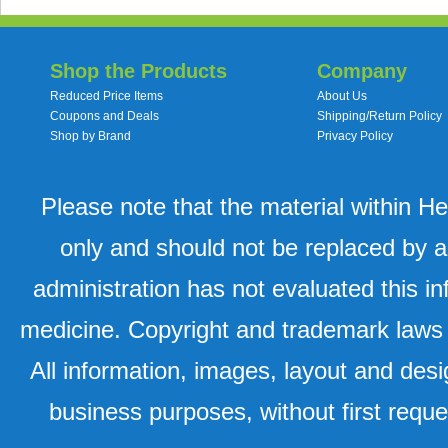
Shop the Products
Company
Reduced Price Items
About Us
Coupons and Deals
Shipping/Return Policy
Shop by Brand
Privacy Policy
Please note that the material within H
only and should not be replaced by a
administration has not evaluated this in
medicine. Copyright and trademark laws u
All information, images, layout and desi
business purposes, without first requ