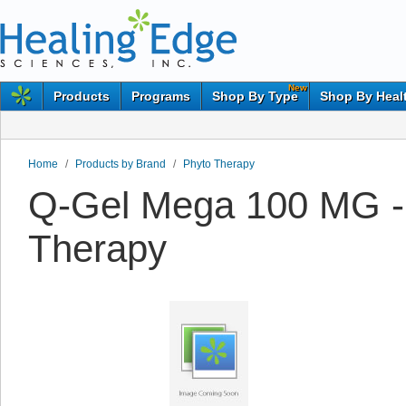
New
Products
Programs
Shop By Type
Shop By Heal
Home
/
Products by Brand
/
Phyto Therapy
Q-Gel Mega 100 MG -
Therapy