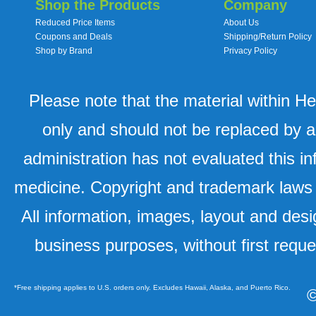
Shop the Products
Company
Reduced Price Items
About Us
Coupons and Deals
Shipping/Return Policy
Shop by Brand
Privacy Policy
Please note that the material within H
only and should not be replaced by a
administration has not evaluated this in
medicine. Copyright and trademark laws u
All information, images, layout and desi
business purposes, without first requ
*Free shipping applies to U.S. orders only. Excludes Hawaii, Alaska, and Puerto Rico.