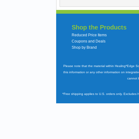
Shop the Products
Reduced Price Items
Coupons and Deals
Shop by Brand
Please note that the material within Healing*Edge S
this information or any other information on integrati
cannot b
*Free shipping applies to U.S. orders only. Excludes 