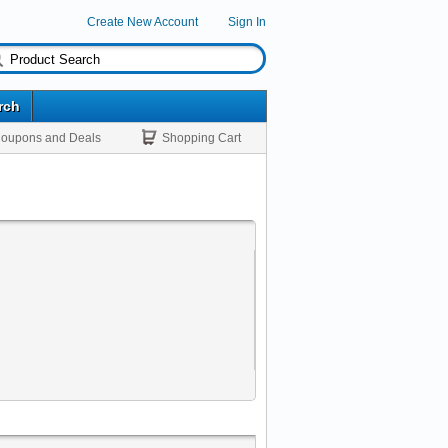
Create New Account
Sign In
rch
oupons and Deals
Shopping Cart