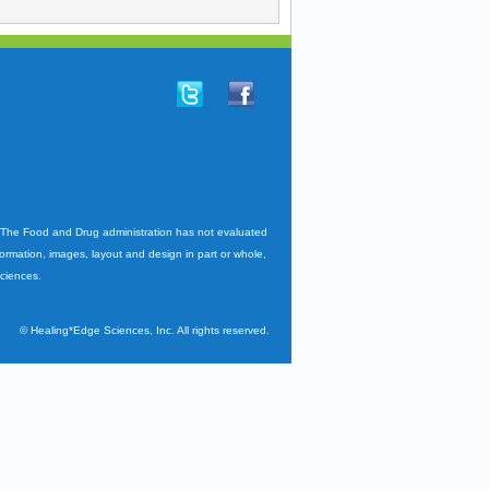
. The Food and Drug administration has not evaluated
nformation, images, layout and design in part or whole,
Sciences.
©
Healing*Edge Sciences, Inc. All rights reserved.