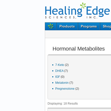
Products
Programs
Shop
Hormonal Metabolites
7-Keto
(2)
DHEA
(7)
IGF
(0)
Melatonin
(7)
Pregnenolone
(2)
Displaying:
18
Results