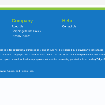
Company
Help
About Us
Contact Us
Shipping/Return Policy
Privacy Policy
cience is for educational purposes only and should not be replaced by a physician's consultation
ve medicine. Copyright and trademark laws under U.S. and international law protect this site. All i
e copied or used for business purposes, without first requesting permission from Healing*Edge 
Hawaii, Alaska, and Puerto Rico.