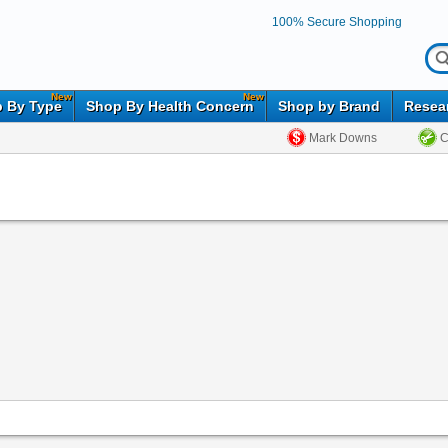
100% Secure Shopping
New
New
 By Type
Shop By Health Concern
Shop by Brand
Resea
Mark Downs
C