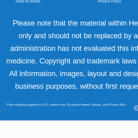
Shop by Brand
Privacy Policy
Please note that the material within H
only and should not be replaced by a
administration has not evaluated this in
medicine. Copyright and trademark laws u
All information, images, layout and desi
business purposes, without first requ
*Free shipping applies to U.S. orders only. Excludes Hawaii, Alaska, and Puerto Rico.