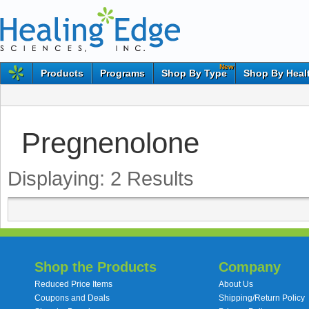
New
Products
Programs
Shop By Type
Shop By Heal
Pregnenolone
Displaying:
2
Results
Shop the Products
Company
Reduced Price Items
About Us
Coupons and Deals
Shipping/Return Policy