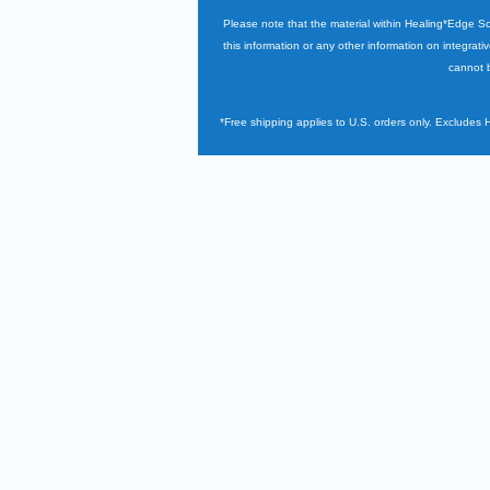
Please note that the material within Healing*Edge S
this information or any other information on integrati
cannot b
*Free shipping applies to U.S. orders only. Excludes 