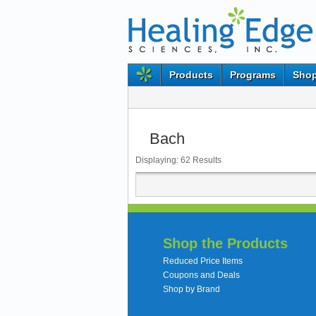
Products
Programs
Shop
Bach
Displaying:
62
Results
Shop the Products
Reduced Price Items
Coupons and Deals
Shop by Brand