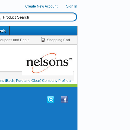
Create New Account
Sign In
rch
oupons and Deals
Shopping Cart
ns (Bach, Pure and Clear) Company Profile »