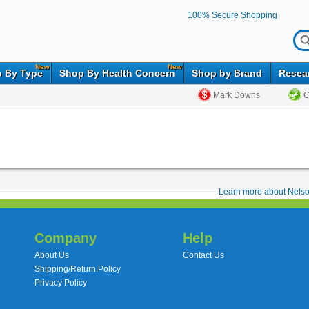
100% Secure Shopping
New
New
 By Type
Shop By Health Concern
Shop by Brand
Resea
Mark Downs
C
Learn more about Nelso
Company
Help
About Us
Contact Us
Shipping/Return Policy
Privacy Policy