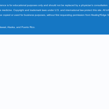
cience is for educational purposes only and should not be replaced by a physician's consultation
ve medicine. Copyright and trademark laws under U.S. and international law protect this site. All i
e copied or used for business purposes, without first requesting permission from Healing*Edge 
Hawaii, Alaska, and Puerto Rico.