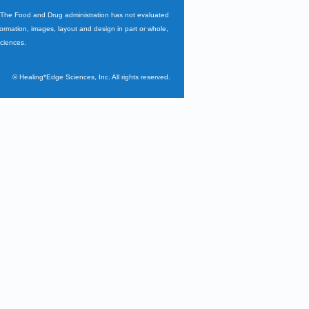
. The Food and Drug administration has not evaluated
nformation, images, layout and design in part or whole,
Sciences.
©
Healing*Edge Sciences, Inc. All rights reserved.