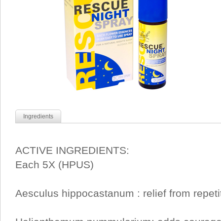
Ingredients
ACTIVE INGREDIENTS:
Each 5X (HPUS)
Aesculus hippocastanum : relief from repeti