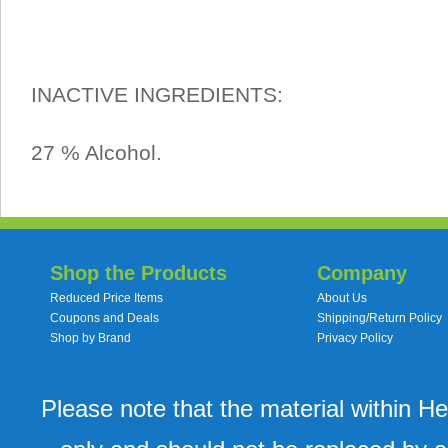
INACTIVE INGREDIENTS:
27 % Alcohol.
Shop the Products
Company
Reduced Price Items
About Us
Coupons and Deals
Shipping/Return Policy
Shop by Brand
Privacy Policy
Please note that the material within H