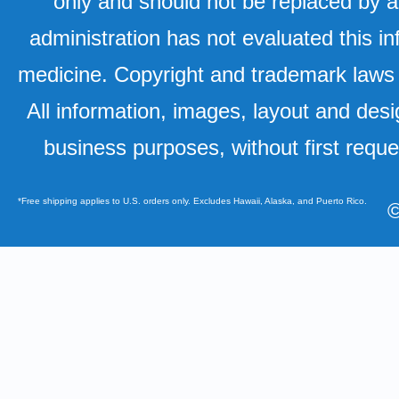
only and should not be replaced by a
administration has not evaluated this in
medicine. Copyright and trademark laws u
All information, images, layout and desi
business purposes, without first requ
*Free shipping applies to U.S. orders only. Excludes Hawaii, Alaska, and Puerto Rico.