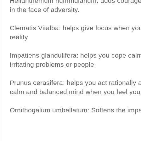
Helianthemum nummularium: adds courage
in the face of adversity.
Clematis Vitalba: helps give focus when yo
reality
Impatiens glandulifera: helps you cope calm
irritating problems or people
Prunus cerasifera: helps you act rationally a
calm and balanced mind when you feel you 
Ornithogalum umbellatum: Softens the impac