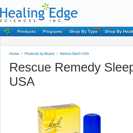
New
Products
Programs
Shop By Type
Shop By Heal
Home
/
Products by Brand
/
Nelson Bach USA
Rescue Remedy Sleep
USA