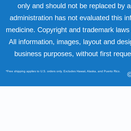
only and should not be replaced by a
administration has not evaluated this in
medicine. Copyright and trademark laws u
All information, images, layout and desi
business purposes, without first requ
*Free shipping applies to U.S. orders only. Excludes Hawaii, Alaska, and Puerto Rico.