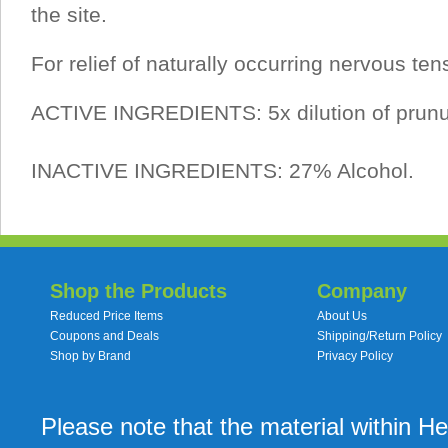
the site.
For relief of naturally occurring nervous ten
ACTIVE INGREDIENTS: 5x dilution of prunu
INACTIVE INGREDIENTS: 27% Alcohol.
Shop the Products
Company
Reduced Price Items
About Us
Coupons and Deals
Shipping/Return Policy
Shop by Brand
Privacy Policy
Please note that the material within H