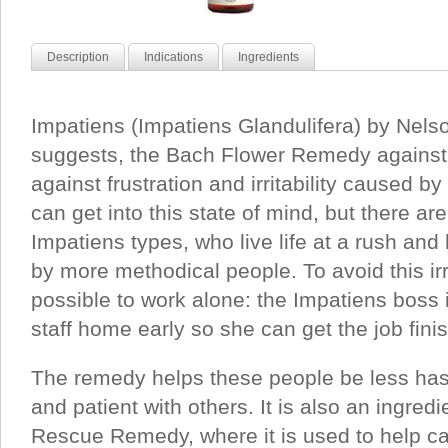
Description
Indications
Ingredients
Impatiens (Impatiens Glandulifera) by Nels
suggests, the Bach Flower Remedy against
against frustration and irritability caused 
can get into this state of mind, but there ar
Impatiens types, who live life at a rush and
by more methodical people. To avoid this irrit
possible to work alone: the Impatiens boss
staff home early so she can get the job fini
The remedy helps these people be less has
and patient with others. It is also an ingred
Rescue Remedy, where it is used to help ca