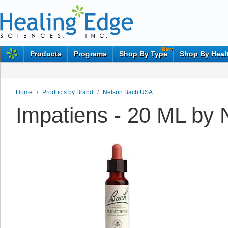
New
Products
Programs
Shop By Type
Shop By Heal
Home
/
Products by Brand
/
Nelson Bach USA
Impatiens - 20 ML by