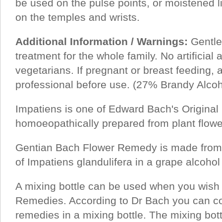
be used on the pulse points, or moistened li
on the temples and wrists.
Additional Information / Warnings:
Gentle,
treatment for the whole family. No artificial a
vegetarians. If pregnant or breast feeding, 
professional before use. (27% Brandy Alcoh
Impatiens is one of Edward Bach's Origina
homoeopathically prepared from plant flower
Gentian Bach Flower Remedy is made from a
of Impatiens glandulifera in a grape alcohol 
A mixing bottle can be used when you wish
Remedies. According to Dr Bach you can co
remedies in a mixing bottle. The mixing bot