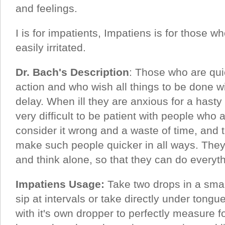
and feelings.
I is for impatients, Impatiens is for those w
easily irritated.
Dr. Bach's Description
: Those who are qui
action and who wish all things to be done wi
delay. When ill they are anxious for a hasty 
very difficult to be patient with people who 
consider it wrong and a waste of time, and 
make such people quicker in all ways. They 
and think alone, so that they can do everyt
Impatiens Usage:
Take two drops in a smal
sip at intervals or take directly under tong
with it's own dropper to perfectly measure fo