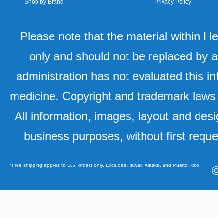
Shop by Brand
Privacy Policy
Please note that the material within H
only and should not be replaced by a
administration has not evaluated this in
medicine. Copyright and trademark laws u
All information, images, layout and desi
business purposes, without first requ
*Free shipping applies to U.S. orders only. Excludes Hawaii, Alaska, and Puerto Rico.