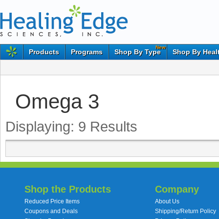
New
Products
Programs
Shop By Type
Shop By Heal
Omega 3
Displaying:
9
Results
Shop the Products
Company
Reduced Price Items
About Us
Coupons and Deals
Shipping/Return Policy