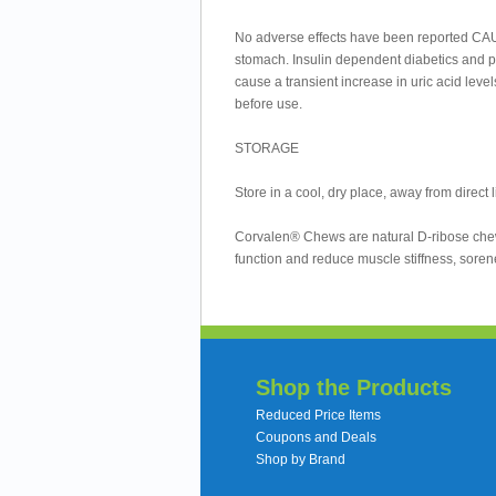
No adverse effects have been reported CAU
stomach. Insulin dependent diabetics and 
cause a transient increase in uric acid leve
before use.
STORAGE
Store in a cool, dry place, away from direct l
Corvalen® Chews are natural D-ribose chewab
function and reduce muscle stiffness, soren
Shop the Products
Reduced Price Items
Coupons and Deals
Shop by Brand