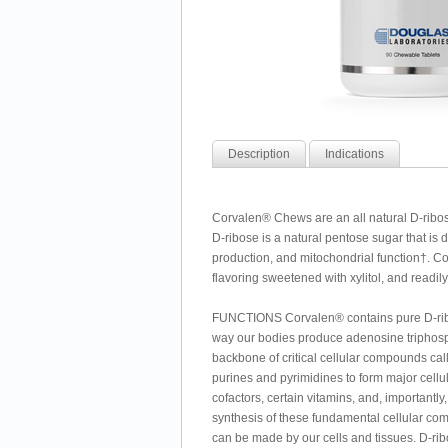
Description
Indications
Corvalen® Chews are an all natural D-ribos
D-ribose is a natural pentose sugar that is 
production, and mitochondrial function†. Co
flavoring sweetened with xylitol, and readil
FUNCTIONS Corvalen® contains pure D-ribose
way our bodies produce adenosine triphosphat
backbone of critical cellular compounds ca
purines and pyrimidines to form major cell
cofactors, certain vitamins, and, importantly
synthesis of these fundamental cellular com
can be made by our cells and tissues. D-rib