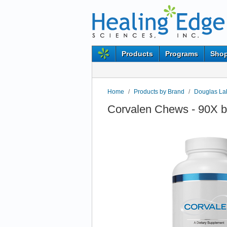
Products
Programs
Shop
Home
/
Products by Brand
/
Douglas Lab
Corvalen Chews - 90X b