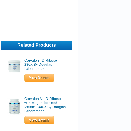
Related Products
Corvalen - D-Ribose -
280X By Douglas
Laboratories
View Details
Corvalen M - D-Ribose
with Magnesium and
Malate - 340X By Douglas
Laboratories
View Details