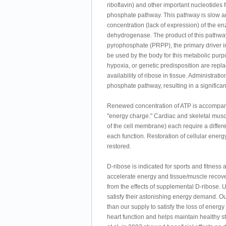
riboflavin) and other important nucleotides f
phosphate pathway. This pathway is slow and
concentration (lack of expression) of th
dehydrogenase. The product of this pathway 
pyrophosphate (PRPP), the primary driver i
be used by the body for this metabolic purp
hypoxia, or genetic predisposition are repla
availability of ribose in tissue. Administrat
phosphate pathway, resulting in a significa
Renewed concentration of ATP is accompanie
"energy charge." Cardiac and skeletal muscle
of the cell membrane) each require a differen
each function. Restoration of cellular ener
restored.
D-ribose is indicated for sports and fitness 
accelerate energy and tissue/muscle recover
from the effects of supplemental D-ribose. 
satisfy their astonishing energy demand. Our
than our supply to satisfy the loss of energ
heart function and helps maintain healthy s