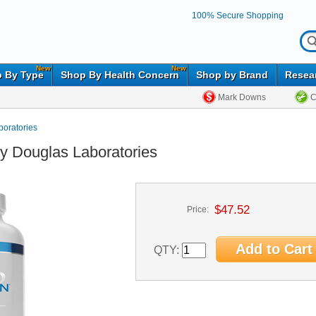
100% Secure Shopping
New
New
 By Type
Shop By Health Concern
Shop by Brand
Resea
Mark Downs
C
oratories
y Douglas Laboratories
$47.52
Price:
QTY: