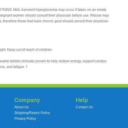
TIONS: Mild, transient hypoglycemia may occur if taken on an empty
pregnant women should consult their physician before use. Ribose may
ls; therefore those that have chronic gout should consult their physician
ight. Keep out of reach of children.
le tablets clinically proven to help restore energy, support cardiac
ess, and fatigue. †
Company
Help
About Us
Contact Us
Shipping/Return Policy
Privacy Policy