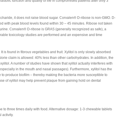
iastolic function and quality of life in compromised patients after only 3
charide, it does not raise blood sugar. Corvalen® D-ribose is non-GMO. D-
ed with peak blood levels found within 30 – 45 minutes. Ribose not taken
 urine. Corvalen® D-ribose is GRAS (generally recognized as safe), a
derable toxicology studies are performed and an expensive and time
 It is found in fibrous vegetables and fruit. Xylitol is only slowly absorbed
alorie claim is allowed: 40% less than other carbohydrates. In addition, the
ylitol. A number of studies have shown that xylitol actually interferes with
 (especially in the mouth and nasal passages). Furthermore, xylitol has the
ity to produce biofilm – thereby making the bacteria more susceptible to
e of xylitol may help prevent plaque from gaining hold on dental
to three times daily with food. Alternative dosage: 1-3 chewable tablets
 activity.