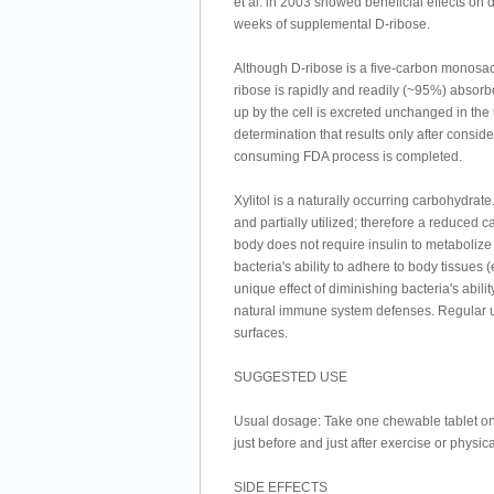
et al. in 2003 showed beneficial effects on d
weeks of supplemental D-ribose.
Although D-ribose is a five-carbon monosac
ribose is rapidly and readily (~95%) absorb
up by the cell is excreted unchanged in the
determination that results only after consi
consuming FDA process is completed.
Xylitol is a naturally occurring carbohydrate.
and partially utilized; therefore a reduced c
body does not require insulin to metabolize x
bacteria's ability to adhere to body tissues
unique effect of diminishing bacteria's abil
natural immune system defenses. Regular us
surfaces.
SUGGESTED USE
Usual dosage: Take one chewable tablet one 
just before and just after exercise or physical
SIDE EFFECTS