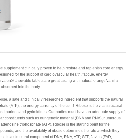
e supplement clinically proven to help restore and replenish core energy.
designed for the support of cardiovascular health, fatigue, energy
rvalen® chewable tablets are great tasting with natural orange/vanilla
y absorbed into the body.
, a safe and clinically researched ingredient that supports the natural
e (ATP), the energy currency of the cell.† Ribose is the vital structural
lled purines and pyrimidines. Our bodies must have an adequate supply of
ular constituents such as our genetic material (DNA and RNA), numerous
, adenosine triphosphate (ATP). Ribose is the starting point for the
pounds, and the availability of ribose determines the rate at which they
ose is a structural component of DNA, RNA, ATP, GTP, flavins (FAD,