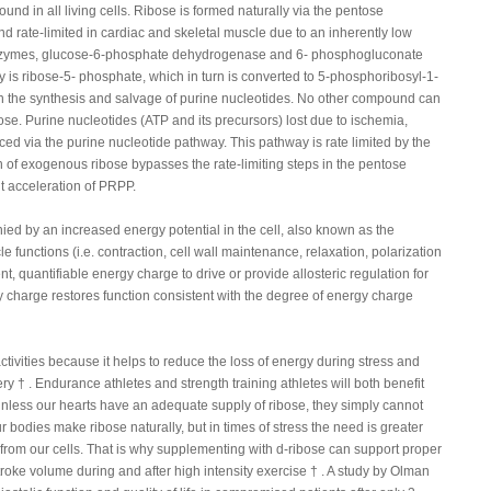
ound in all living cells. Ribose is formed naturally via the pentose
 rate-limited in cardiac and skeletal muscle due to an inherently low
e enzymes, glucose-6-phosphate dehydrogenase and 6- phosphogluconate
is ribose-5- phosphate, which in turn is converted to 5-phosphoribosyl-1-
n the synthesis and salvage of purine nucleotides. No other compound can
ose. Purine nucleotides (ATP and its precursors) lost due to ischemia,
ced via the purine nucleotide pathway. This pathway is rate limited by the
ion of exogenous ribose bypasses the rate-limiting steps in the pentose
nt acceleration of PRPP.
d by an increased energy potential in the cell, also known as the
 functions (i.e. contraction, cell wall maintenance, relaxation, polarization
t, quantifiable energy charge to drive or provide allosteric regulation for
gy charge restores function consistent with the degree of energy charge
activities because it helps to reduce the loss of energy during stress and
y † . Endurance athletes and strength training athletes will both benefit
Unless our hearts have an adequate supply of ribose, they simply cannot
 bodies make ribose naturally, but in times of stress the need is greater
y from our cells. That is why supplementing with d-ribose can support proper
troke volume during and after high intensity exercise † . A study by Olman