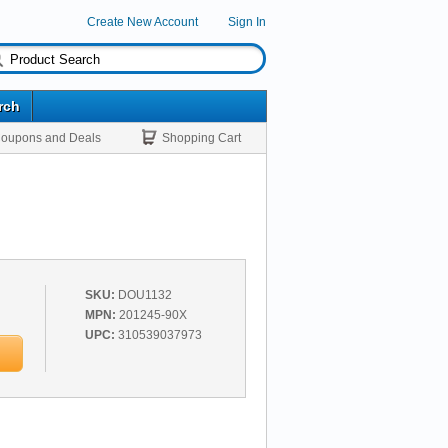
Create New Account
Sign In
rch
oupons and Deals
Shopping Cart
SKU:
DOU1132
MPN:
201245-90X
UPC:
310539037973