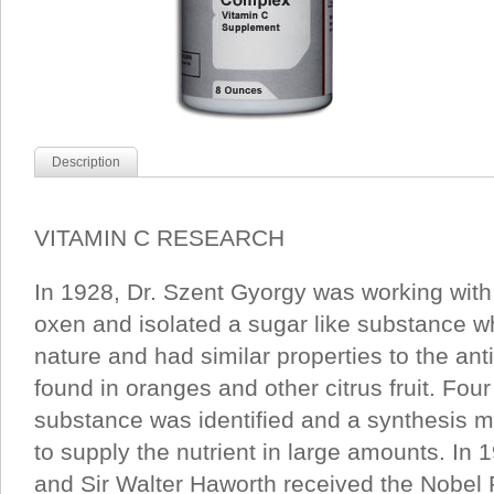
Description
VITAMIN C RESEARCH
In 1928, Dr. Szent Gyorgy was working with
oxen and isolated a sugar like substance wh
nature and had similar properties to the anti
found in oranges and other citrus fruit. Four
substance was identified and a synthesis
to supply the nutrient in large amounts. In
and Sir Walter Haworth received the Nobel Pr