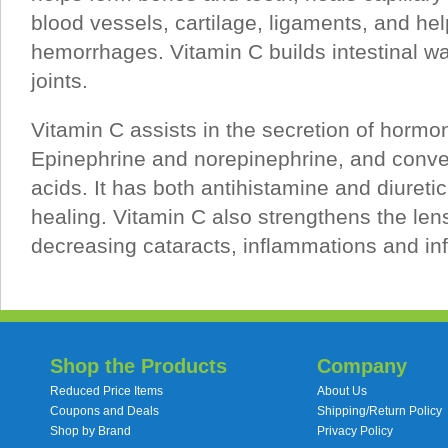
blood vessels, cartilage, ligaments, and he
hemorrhages. Vitamin C builds intestinal w
joints.
Vitamin C assists in the secretion of hormo
Epinephrine and norepinephrine, and converts
acids. It has both antihistamine and diuret
healing. Vitamin C also strengthens the len
decreasing cataracts, inflammations and inf
Shop the Products
Company
Reduced Price Items
About Us
Coupons and Deals
Shipping/Return Policy
Shop by Brand
Privacy Policy