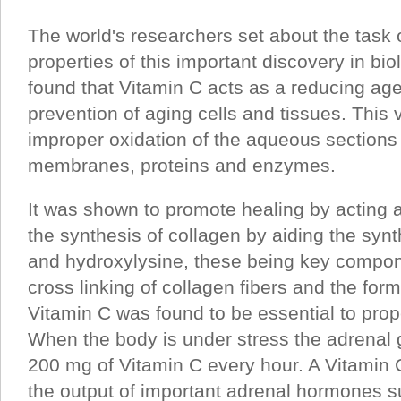
The world's researchers set about the task 
properties of this important discovery in bio
found that Vitamin C acts as a reducing age
prevention of aging cells and tissues. This 
improper oxidation of the aqueous sections 
membranes, proteins and enzymes.
It was shown to promote healing by acting a
the synthesis of collagen by aiding the syn
and hydroxylysine, these being key compon
cross linking of collagen fibers and the form
Vitamin C was found to be essential to prop
When the body is under stress the adrena
200 mg of Vitamin C every hour. A Vitamin 
the output of important adrenal hormones s