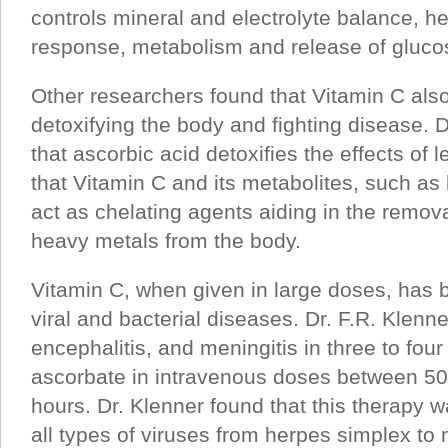
controls mineral and electrolyte balance, 
response, metabolism and release of glucose
Other researchers found that Vitamin C also
detoxifying the body and fighting disease. 
that ascorbic acid detoxifies the effects of l
that Vitamin C and its metabolites, such as 
act as chelating agents aiding in the remova
heavy metals from the body.
Vitamin C, when given in large doses, has b
viral and bacterial diseases. Dr. F.R. Klenne
encephalitis, and meningitis in three to fou
ascorbate in intravenous doses between 50
hours. Dr. Klenner found that this therapy wa
all types of viruses from herpes simplex t