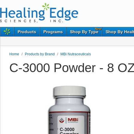
New
Products
Programs
Shop By Type
Shop By Heal
Home
/
Products by Brand
/
MBi Nutraceuticals
C-3000 Powder - 8 OZ