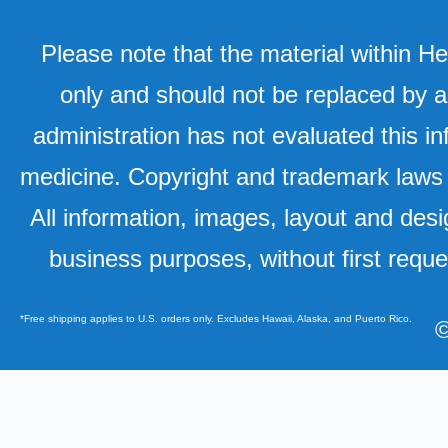
Please note that the material within H
only and should not be replaced by a
administration has not evaluated this in
medicine. Copyright and trademark laws u
All information, images, layout and desi
business purposes, without first requ
*Free shipping applies to U.S. orders only. Excludes Hawaii, Alaska, and Puerto Rico.