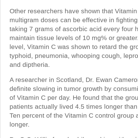
Other researchers have shown that Vitamin
multigram doses can be effective in fighting
taking 7 grams of ascorbic acid every four 
maintain tissue levels of 10 mg% or greater
level, Vitamin C was shown to retard the gro
typhoid, pneumonia, whooping cough, lepro
and diptheria.
A researcher in Scotland, Dr. Ewan Camero
definite slowing in tumor growth by consu
of Vitamin C per day. He found that the gro
patients actually lived 4.5 times longer tha
Ten percent of the Vitamin C control group a
longer.