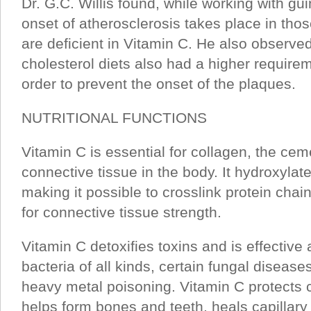
Dr. G.C. Willis found, while working with gui
onset of atherosclerosis takes place in tho
are deficient in Vitamin C. He also observe
cholesterol diets also had a higher requirem
order to prevent the onset of the plaques.
NUTRITIONAL FUNCTIONS
Vitamin C is essential for collagen, the cem
connective tissue in the body. It hydroxylate
making it possible to crosslink protein chai
for connective tissue strength.
Vitamin C detoxifies toxins and is effective 
bacteria of all kinds, certain fungal diseas
heavy metal poisoning. Vitamin C protects c
helps form bones and teeth, heals capillary