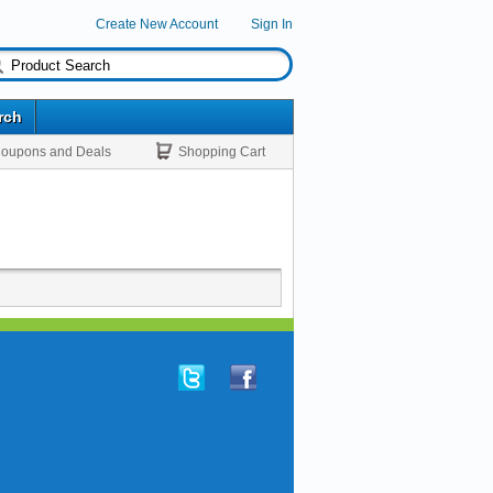
Create New Account
Sign In
rch
oupons and Deals
Shopping Cart