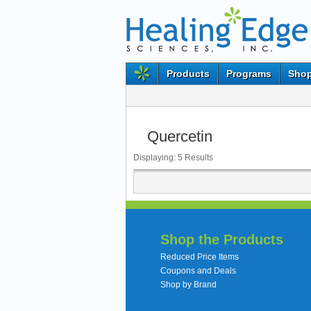
Products
Programs
Shop
Quercetin
Displaying:
5
Results
Shop the Products
Reduced Price Items
Coupons and Deals
Shop by Brand