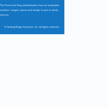
. The Food and Drug administration has not evaluated
nformation, images, layout and design in part or whole,
Sciences.
©
Healing*Edge Sciences, Inc. All rights reserved.