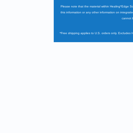
Please note that the material within Healing*Edge S
this information or any other information on integrati
cannot b
*Free shipping applies to U.S. orders only. Excludes 