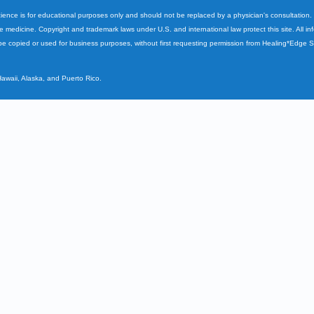
cience is for educational purposes only and should not be replaced by a physician's consultation
ve medicine. Copyright and trademark laws under U.S. and international law protect this site. All i
e copied or used for business purposes, without first requesting permission from Healing*Edge 
Hawaii, Alaska, and Puerto Rico.