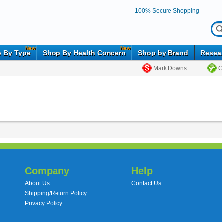
100% Secure Shopping
New
New
 By Type
Shop By Health Concern
Shop by Brand
Resea
Mark Downs
C
Company
Help
About Us
Contact Us
Shipping/Return Policy
Privacy Policy