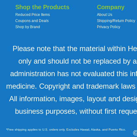
Shop the Products
Company
Reduced Price Items
About Us
Coupons and Deals
Shipping/Return Policy
Shop by Brand
Privacy Policy
Please note that the material within H
only and should not be replaced by a
administration has not evaluated this in
medicine. Copyright and trademark laws u
All information, images, layout and desi
business purposes, without first requ
*Free shipping applies to U.S. orders only. Excludes Hawaii, Alaska, and Puerto Rico.