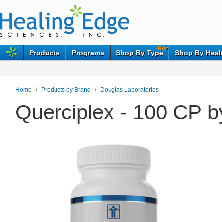
New
Products
Programs
Shop By Type
Shop By Heal
Home
/
Products by Brand
/
Douglas Laboratories
Querciplex - 100 CP b