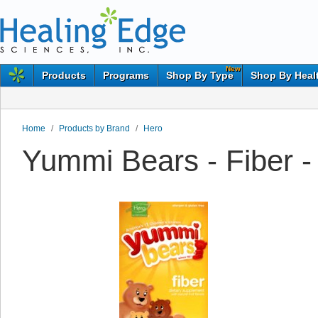
New
Products
Programs
Shop By Type
Shop By Heal
Home
/
Products by Brand
/
Hero
Yummi Bears - Fiber -