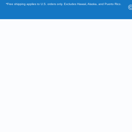
*Free shipping applies to U.S. orders only. Excludes Hawaii, Alaska, and Puerto Rico.