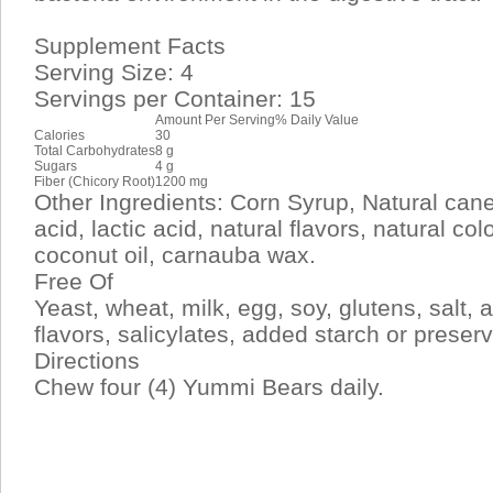
Supplement Facts
Serving Size: 4
Servings per Container: 15
Amount Per Serving
% Daily Value
Calories
30
Total Carbohydrates
8 g
Sugars
4 g
Fiber (Chicory Root)
1200 mg
Other Ingredients: Corn Syrup, Natural cane 
acid, lactic acid, natural flavors, natural col
coconut oil, carnauba wax.
Free Of
Yeast, wheat, milk, egg, soy, glutens, salt, arti
flavors, salicylates, added starch or preserv
Directions
Chew four (4) Yummi Bears daily.