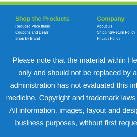
Shop the Products
Company
Reduced Price Items
About Us
Coupons and Deals
Shipping/Return Policy
Shop by Brand
Privacy Policy
Please note that the material within H
only and should not be replaced by a
administration has not evaluated this in
medicine. Copyright and trademark laws u
All information, images, layout and desi
business purposes, without first requ