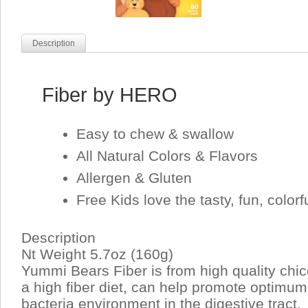
Description
Fiber by HERO
Easy to chew & swallow
All Natural Colors & Flavors
Allergen & Gluten
Free Kids love the tasty, fun, color
Description
Nt Weight 5.7oz (160g)
Yummi Bears Fiber is from high quality chico
a high fiber diet, can help promote optimu
bacteria environment in the digestive tract.