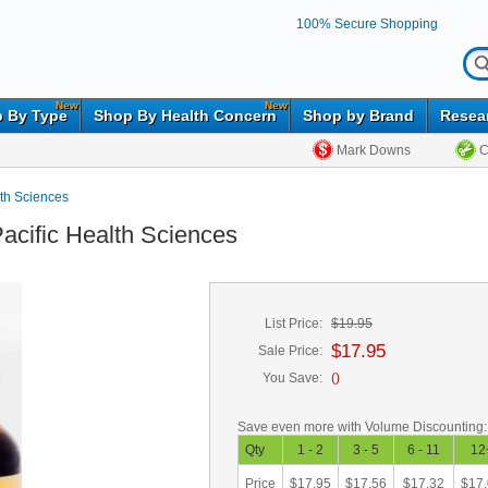
100% Secure Shopping
New
New
 By Type
Shop By Health Concern
Shop by Brand
Resea
Mark Downs
C
lth Sciences
Pacific Health Sciences
List Price:
$19.95
$17.95
Sale Price:
You Save:
(
)
Save even more with Volume Discounting:
Qty
1 - 2
3 - 5
6 - 11
12
Price
$17.95
$17.56
$17.32
$17