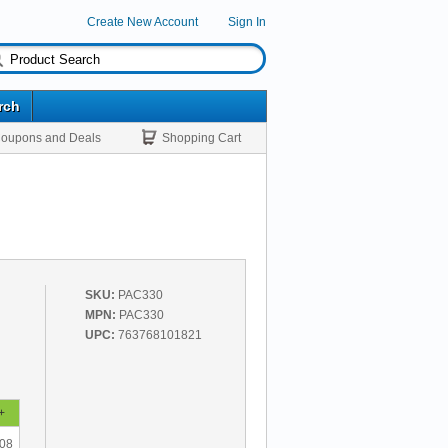
Create New Account
Sign In
rch
oupons and Deals
Shopping Cart
SKU:
PAC330
MPN:
PAC330
UPC:
763768101821
+
.08