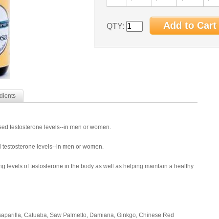
QTY:
dients
ased testosterone levels--in men or women.
d testosterone levels--in men or women.
ng levels of testosterone in the body as well as helping maintain a healthy
rsaparilla, Catuaba, Saw Palmetto, Damiana, Ginkgo, Chinese Red