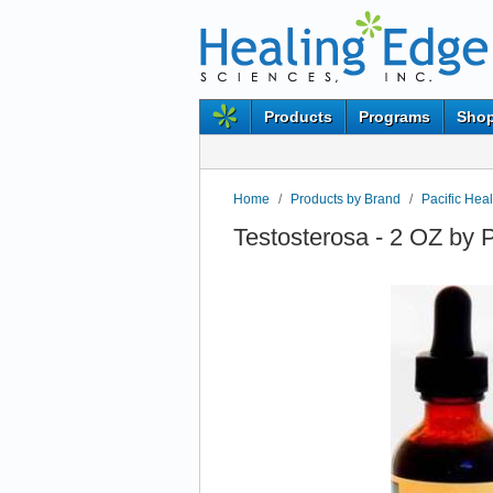
Products
Programs
Shop
Home
/
Products by Brand
/
Pacific Hea
Testosterosa - 2 OZ by 