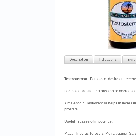
Description
Indications
Ingre
Testosterosa
- For loss of desire or decre
For loss of desire and passion or decrease
A male tonic. Testosterosa helps in increasi
prostate.
Useful in cases of impotence.
Maca, Tribulus Terestris, Muira puama, Sa