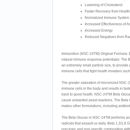
Lowering of Cholesterol
Faster Recovery from Health
Normalized Immune System
Increased Effectiveness of An
Increased Energy
Reduced Negatives from Rad
Immunition (NSC-24TM) Original Formula: Bet
natural immune response potentiator. The
an extremely small particle size, to provid
immune cells that fight health invaders such
The greater saturation of micronized NSC-
immune cells in the body and results in fast
back to good health. NSC-24TM Beta Glucan i
cause unwanted yeast reactions. The Beta G
makes other formulations, including antibio
The Beta Glucan in NSC-24TM performs as a
radicals that assault us daily. Beta 1,3/1,6 
non-toxic and non-specific composition wit