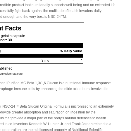
credible product that nutritionally supports well-being and an extended life
ssfully fight back against the multitude of health invaders daily
ood enough and the very best is NSC-24TM.
t Facts
 gelatin capsule
iner:
30
g
% Daily Value
3 mg
*
ablished
 magnesium stearate.
lucan! Purified MG Beta 1,3/1,6 Glucan is a nutritional immune response
rophage immune cells by enhancing the nitric oxide burst involved in
 NSC-24™ Beta Glucan Original Formula is micronized to an extremely
o provide greater absorption and saturation on ingestion by the
 that provide a major part of the body's natural defenses to health
ed to co-inventors Kenneth W. Hunter, Jr. and Frank Jordan related to a
preparation are the sublicensed property of Nutritional Scientific