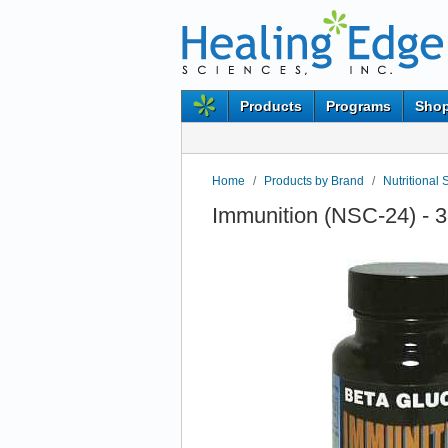
Products
Programs
Shop
Home
/
Products by Brand
/
Nutritional 
Immunition (NSC-24) - 3 