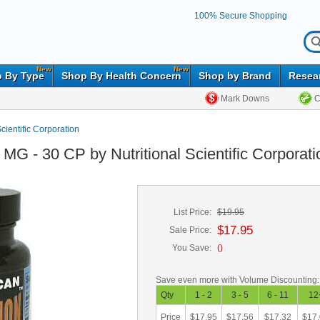
100% Secure Shopping
New
New
 By Type
Shop By Health Concern
Shop by Brand
Resea
Mark Downs
C
Scientific Corporation
MG - 30 CP by Nutritional Scientific Corporati
List Price:
$19.95
$17.95
Sale Price:
You Save:
(
)
Save even more with Volume Discounting:
Qty
1 - 2
3 - 5
6 - 11
12
Price
$17.95
$17.56
$17.32
$17