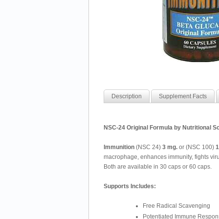
Description
Supplement Facts
NSC-24 Original Formula by Nutritional Sc
Immunition
(NSC 24)
3 mg.
or (NSC 100)
1
macrophage, enhances immunity, fights virus
Both are available in 30 caps or 60 caps.
Supports Includes:
Free Radical Scavenging
Potentiated Immune Respon