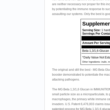
are neither necessary nor proper for this in
by potentiating the immune response to succe
assaulting our systems. Only the best is g
Supplemen
Serving Size:
1 hard
Servings Per Conta
Amount Per Servin
Beta-1,3/1,6-Glucan
*Daily Value Not Est
Other Ingredients: inulin,
The original and still the best - MG Beta G
booster demonstrated to potentiate the mac
attacking pathogens.
The MG Beta 1,3/1,6 Glucan in IMMUNITION
small particle size as a microparticulate, t
macrophages, the primary white immune cells
invaders. U.S. Patent 6,476,003 claims issu
patented process for MG Beta 1,3/1,6 glucan 