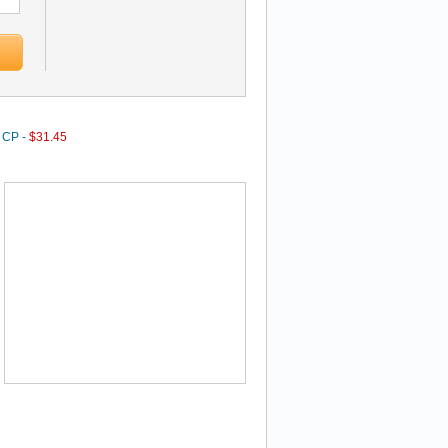
0 CP -
$31.45