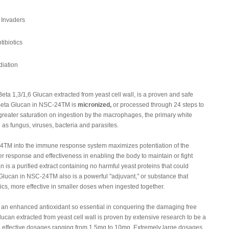
 Invaders
tibiotics
iation
a 1,3/1,6 Glucan extracted from yeast cell wall, is a proven and safe
 Beta Glucan in NSC-24TM is
micronized,
or processed through 24 steps to
e greater saturation on ingestion by the macrophages, the primary white
 as fungus, viruses, bacteria and parasites.
24TM into the immune response system maximizes potentiation of the
er response and effectiveness in enabling the body to maintain or fight
s a purified extract containing no harmful yeast proteins that could
lucan in NSC-24TM also is a powerful "adjuvant," or substance that
tics, more effective in smaller doses when ingested together.
n enhanced antioxidant so essential in conquering the damaging free
Glucan extracted from yeast cell wall is proven by extensive research to be a
h effective dosages ranging from 1.5mg to 10mg. Extremely large dosages