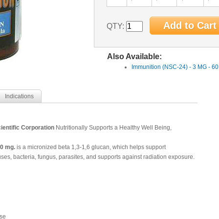
QTY:
Also Available:
Immunition (NSC-24) - 3 MG - 6
Indications
ientific Corporation
Nutritionally Supports a Healthy Well Being,
0 mg.
is a
micronized beta 1,3-1,6 glucan, which helps support
es, bacteria, fungus, parasites, and supports against radiation exposure.
se