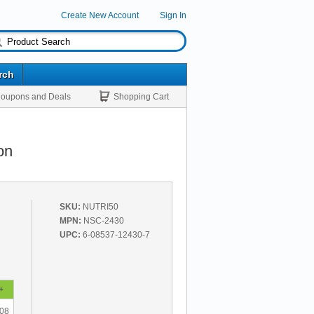
Create New Account
Sign In
rch
oupons and Deals
Shopping Cart
on
SKU:
NUTRI50
MPN:
NSC-2430
UPC:
6-08537-12430-7
+
.08