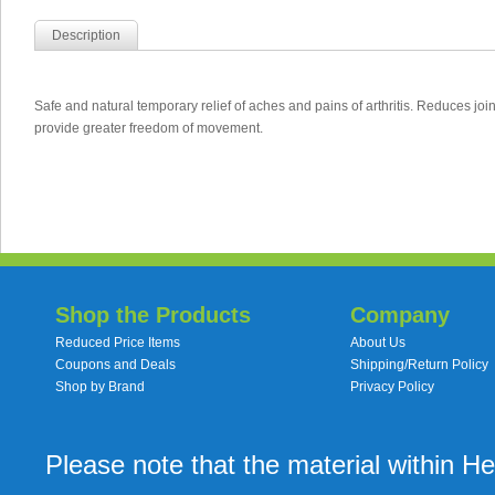
Description
Safe and natural temporary relief of aches and pains of arthritis. Reduces join
provide greater freedom of movement.
Shop the Products
Company
Reduced Price Items
About Us
Coupons and Deals
Shipping/Return Policy
Shop by Brand
Privacy Policy
Please note that the material within H