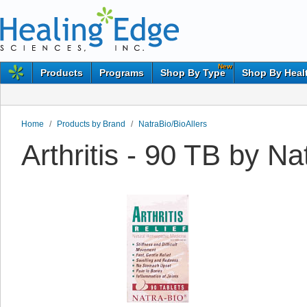
New
Products
Programs
Shop By Type
Shop By Heal
Home
/
Products by Brand
/
NatraBio/BioAllers
Arthritis - 90 TB by Na