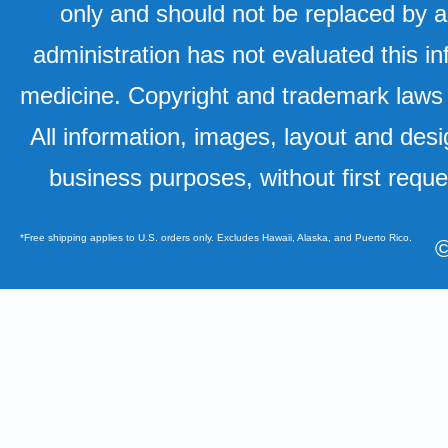
only and should not be replaced by a
administration has not evaluated this in
medicine. Copyright and trademark laws u
All information, images, layout and desi
business purposes, without first requ
*Free shipping applies to U.S. orders only. Excludes Hawaii, Alaska, and Puerto Rico.