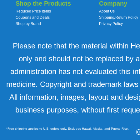
Shop the Products
Company
Reduced Price Items
About Us
Coupons and Deals
Shipping/Return Policy
Shop by Brand
Privacy Policy
Please note that the material within H
only and should not be replaced by a
administration has not evaluated this in
medicine. Copyright and trademark laws u
All information, images, layout and desi
business purposes, without first requ
*Free shipping applies to U.S. orders only. Excludes Hawaii, Alaska, and Puerto Rico.