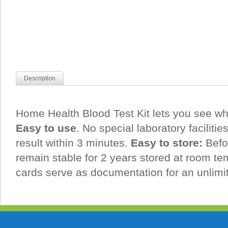
Description
Home Health Blood Test Kit lets you see wh
Easy to use
. No special laboratory facilitie
result within 3 minutes.
Easy to store:
Befo
remain stable for 2 years stored at room te
cards serve as documentation for an unlimi