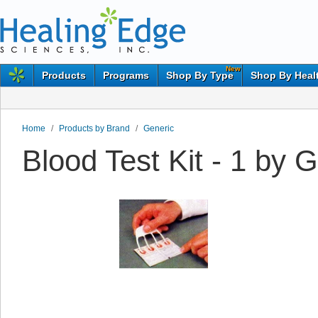
New
Products
Programs
Shop By Type
Shop By Heal
Home
/
Products by Brand
/
Generic
Blood Test Kit - 1 by 