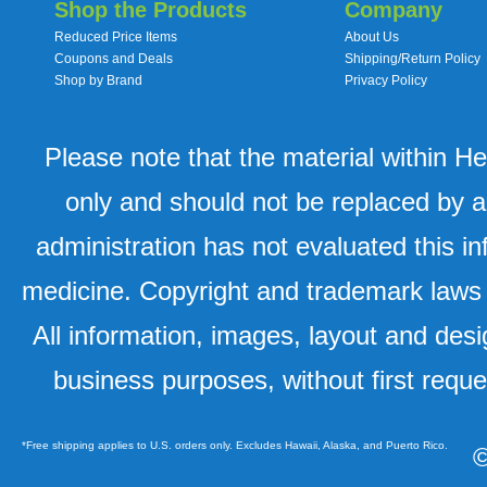
Shop the Products
Company
Reduced Price Items
About Us
Coupons and Deals
Shipping/Return Policy
Shop by Brand
Privacy Policy
Please note that the material within H
only and should not be replaced by a
administration has not evaluated this in
medicine. Copyright and trademark laws u
All information, images, layout and desi
business purposes, without first requ
*Free shipping applies to U.S. orders only. Excludes Hawaii, Alaska, and Puerto Rico.