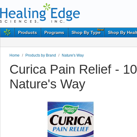
New
Products
Programs
Shop By Type
Shop By Heal
Home
/
Products by Brand
/
Nature's Way
Curica Pain Relief - 
Nature's Way