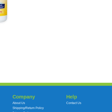
Company
Help
About Us
Contact Us
Shipping/Return Policy