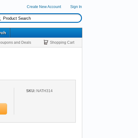
Create New Account
Sign In
rch
oupons and Deals
Shopping Cart
SKU:
NATH314