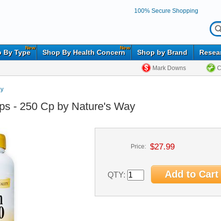
100% Secure Shopping
New
New
 By Type
Shop By Health Concern
Shop by Brand
Resea
Mark Downs
C
ay
ps - 250 Cp by Nature's Way
$27.99
Price:
QTY: