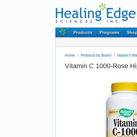
Products
Programs
Shop
Home
/
Products by Brand
/
Nature's W
Vitamin C 1000-Rose Hi