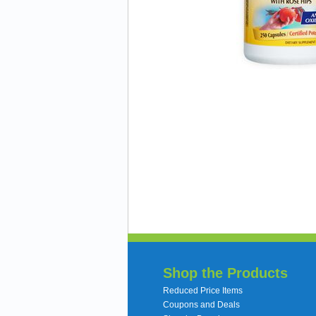
Shop the Products
Reduced Price Items
Coupons and Deals