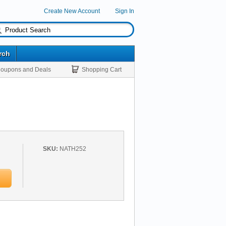
Create New Account
Sign In
rch
oupons and Deals
Shopping Cart
SKU:
NATH252