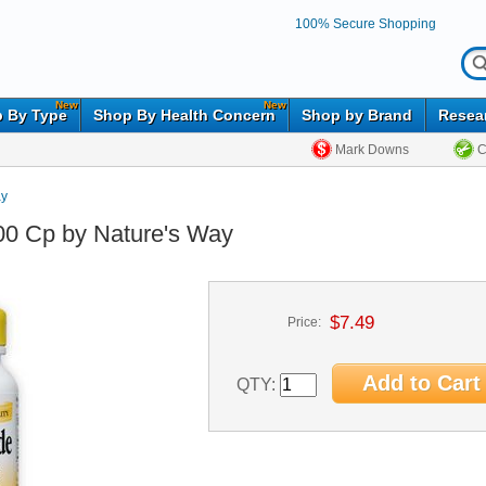
100% Secure Shopping
New
New
 By Type
Shop By Health Concern
Shop by Brand
Resea
Mark Downs
C
ay
00 Cp by Nature's Way
$7.49
Price:
QTY: