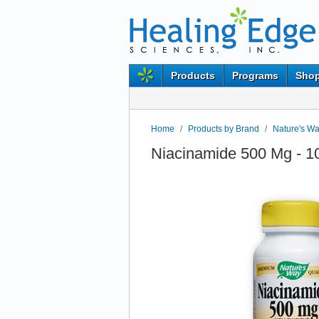
Products
Programs
Shop
Home
/
Products by Brand
/
Nature's W
Niacinamide 500 Mg - 1