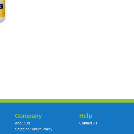
Company
Help
About Us
Contact Us
Shipping/Return Policy