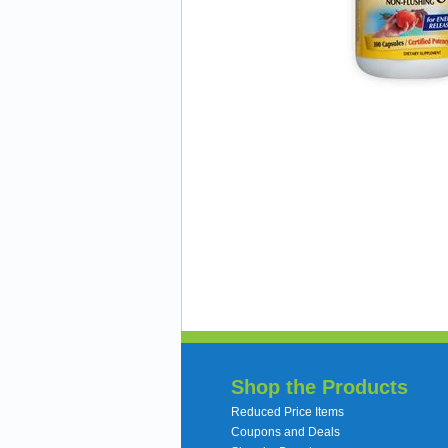
Shop the Products
Reduced Price Items
Coupons and Deals