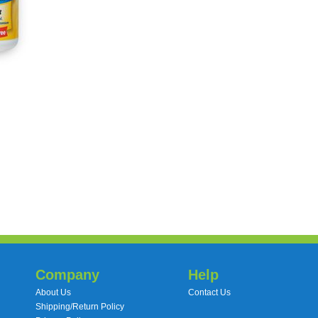
Company
Help
About Us
Contact Us
Shipping/Return Policy