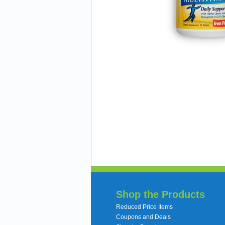
Shop the Products
Reduced Price Items
Coupons and Deals