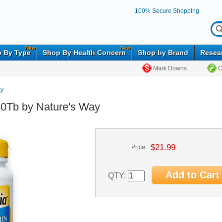
100% Secure Shopping
New
New
 By Type
Shop By Health Concern
Shop by Brand
Resea
Mark Downs
C
ay
 60Tb by Nature's Way
$21.99
Price:
QTY: