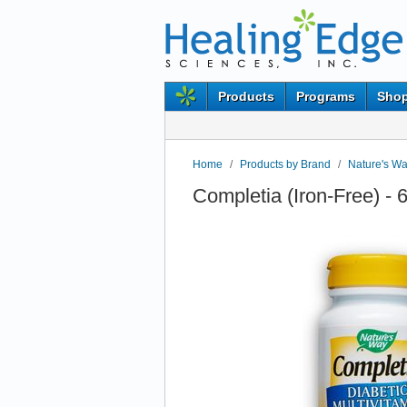
Products
Programs
Shop
Home
/
Products by Brand
/
Nature's W
Completia (Iron-Free) -