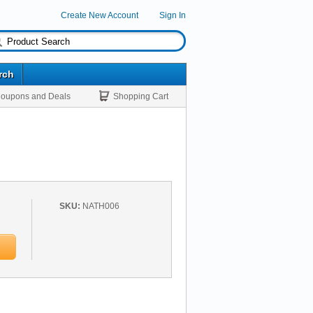
Create New Account
Sign In
rch
oupons and Deals
Shopping Cart
SKU:
NATH006