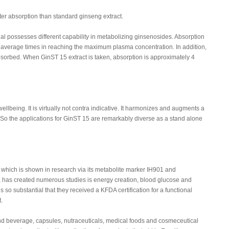
ter absorption than standard ginseng extract.
al possesses different capability in metabolizing ginsenosides. Absorption
of average times in reaching the maximum plasma concentration. In addition,
bsorbed. When GinST 15 extract is taken, absorption is approximately 4
llbeing. It is virtually not contra indicative. It harmonizes and augments a
So the applications for GinST 15 are remarkably diverse as a stand alone
hich is shown in research via its metabolite marker IH901 and
has created numerous studies is energy creation, blood glucose and
 so substantial that they received a KFDA certification for a functional
.
nd beverage, capsules, nutraceuticals, medical foods and cosmeceutical