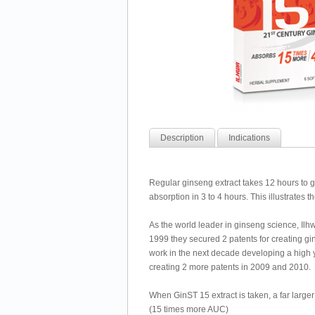
Description
Indications
Regular ginseng extract takes 12 hours to
absorption in 3 to 4 hours. This illustrates 
As the world leader in ginseng science, Ilhw
1999 they secured 2 patents for creating gi
work in the next decade developing a high 
creating 2 more patents in 2009 and 2010.
When GinST 15 extract is taken, a far large
(15 times more AUC)