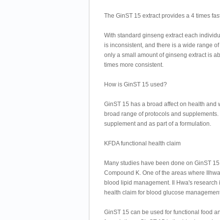
The GinST 15 extract provides a 4 times fas
With standard ginseng extract each individu
is inconsistent, and there is a wide range 
only a small amount of ginseng extract is a
times more consistent.
How is GinST 15 used?
GinST 15 has a broad affect on health and we
broad range of protocols and supplements. 
supplement and as part of a formulation.
KFDA functional health claim
Many studies have been done on GinST 15 w
Compound K. One of the areas where Ilhwa 
blood lipid management. Il Hwa's research is
health claim for blood glucose management
GinST 15 can be used for functional food a