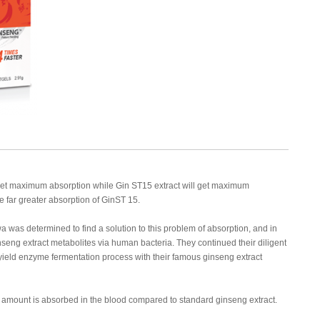
 get maximum absorption while Gin ST15 extract will get maximum
the far greater absorption of GinST 15.
a was determined to find a solution to this problem of absorption, and in
nseng extract metabolites via human bacteria. They continued their diligent
yield enzyme fermentation process with their famous ginseng extract
r amount is absorbed in the blood compared to standard ginseng extract.