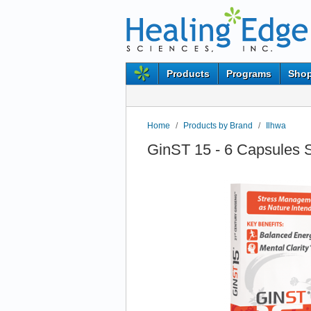
Products
Programs
Shop
Home
/
Products by Brand
/
Ilhwa
GinST 15 - 6 Capsules 