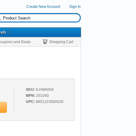
Create New Account
Sign In
rch
oupons and Deals
Shopping Cart
SKU:
ILHWA004
MPN:
201040
UPC:
8801223000028