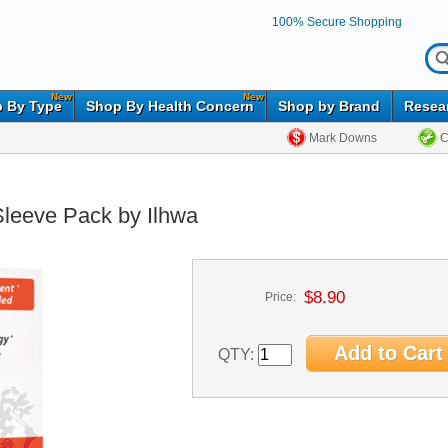
100% Secure Shopping
New
New
 By Type
Shop By Health Concern
Shop by Brand
Resea
Mark Downs
C
Sleeve Pack by Ilhwa
$8.90
Price:
QTY: