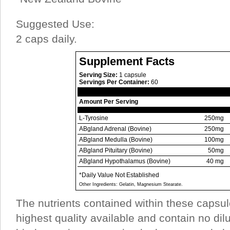
Suggested Use:
2 caps daily.
Supplement Facts
Serving Size:
1 capsule
Servings Per Container:
60
Amount Per Serving
L-Tyrosine
250mg
ABgland Adrenal (Bovine)
250mg
ABgland Medulla (Bovine)
100mg
ABgland Pituitary (Bovine)
50mg
ABgland Hypothalamus (Bovine)
40 mg
*Daily Value Not Established
Other Ingredients: Gelatin, Magnesium Stearate.
The nutrients contained within these capsul
highest quality available and contain no dil