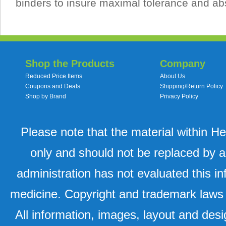
binders to insure maximal tolerance and ab
Shop the Products
Company
Reduced Price Items
About Us
Coupons and Deals
Shipping/Return Policy
Shop by Brand
Privacy Policy
Please note that the material within H
only and should not be replaced by a
administration has not evaluated this in
medicine. Copyright and trademark laws u
All information, images, layout and desi