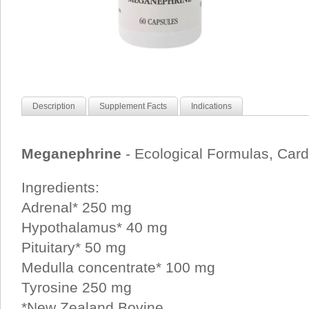
Description
Supplement Facts
Indications
Meganephrine
- Ecological Formulas, Car
Ingredients:
Adrenal* 250 mg
Hypothalamus* 40 mg
Pituitary* 50 mg
Medulla concentrate* 100 mg
Tyrosine 250 mg
*New Zealand Bovine