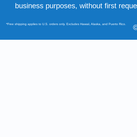
business purposes, without first requ
*Free shipping applies to U.S. orders only. Excludes Hawaii, Alaska, and Puerto Rico.