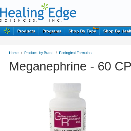
New
Products
Programs
Shop By Type
Shop By Heal
Home
/
Products by Brand
/
Ecological Formulas
Meganephrine - 60 CP