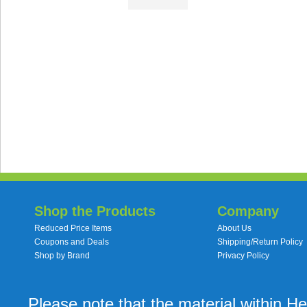
Shop the Products
Company
Reduced Price Items
About Us
Coupons and Deals
Shipping/Return Policy
Shop by Brand
Privacy Policy
Please note that the material within H