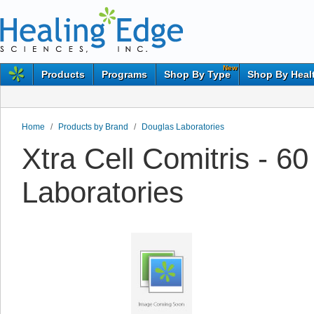
New
Products
Programs
Shop By Type
Shop By Heal
Home
/
Products by Brand
/
Douglas Laboratories
Xtra Cell Comitris - 6
Laboratories