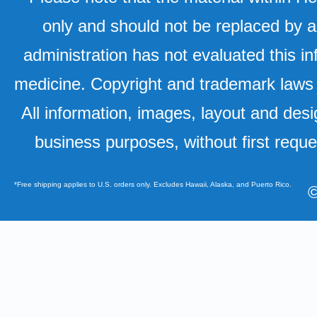
only and should not be replaced by a
administration has not evaluated this in
medicine. Copyright and trademark laws u
All information, images, layout and desi
business purposes, without first requ
*Free shipping applies to U.S. orders only. Excludes Hawaii, Alaska, and Puerto Rico.