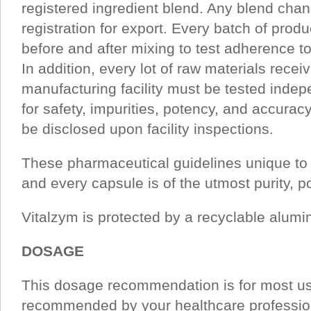
registered ingredient blend. Any blend cha
registration for export. Every batch of prod
before and after mixing to test adherence to
In addition, every lot of raw materials recei
manufacturing facility must be tested indep
for safety, impurities, potency, and accura
be disclosed upon facility inspections.
These pharmaceutical guidelines unique to
and every capsule is of the utmost purity, p
Vitalzym is protected by a recyclable alum
DOSAGE
This dosage recommendation is for most u
recommended by your healthcare profession