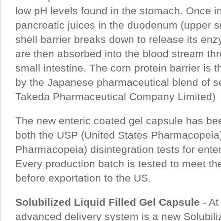
low pH levels found in the stomach. Once i
pancreatic juices in the duodenum (upper sm
shell barrier breaks down to release its e
are then absorbed into the blood stream thro
small intestine. The corn protein barrier is
by the Japanese pharmaceutical blend of s
Takeda Pharmaceutical Company Limited)
The new enteric coated gel capsule has be
both the USP (United States Pharmacopeia
Pharmacopeia) disintegration tests for ente
Every production batch is tested to meet t
before exportation to the US.
Solubilized Liquid Filled Gel Capsule
- At
advanced delivery system is a new Solubiliz