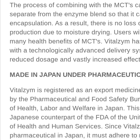
The process of combining with the MCT's c
separate from the enzyme blend so that it
encapsulation. As a result, there is no loss 
production due to moisture drying. Users wi
many health benefits of MCT's. Vitalzym h
with a technologically advanced delivery sy
reduced dosage and vastly increased effec
MADE IN JAPAN UNDER PHARMACEUTIC
Vitalzym is registered as an export medicin
by the Pharmaceutical and Food Safety Bur
of Health, Labor and Welfare in Japan. This
Japanese counterpart of the FDA of the Un
of Health and Human Services. Since Vitalz
pharmaceutical in Japan, it must adhere to