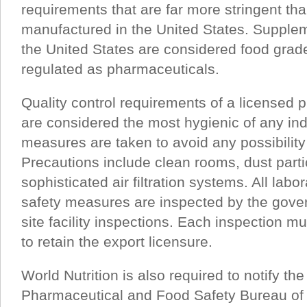
requirements that are far more stringent th
manufactured in the United States. Supple
the United States are considered food grade
regulated as pharmaceuticals.
Quality control requirements of a licensed p
are considered the most hygienic of any in
measures are taken to avoid any possibility
Precautions include clean rooms, dust parti
sophisticated air filtration systems. All lab
safety measures are inspected by the gove
site facility inspections. Each inspection m
to retain the export licensure.
World Nutrition is also required to notify t
Pharmaceutical and Food Safety Bureau of 