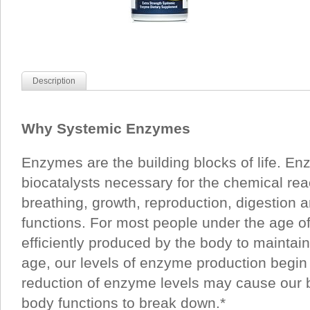
Description
Why Systemic Enzymes
Enzymes are the building blocks of life. En
biocatalysts necessary for the chemical rea
breathing, growth, reproduction, digestion a
functions. For most people under the age o
efficiently produced by the body to maintai
age, our levels of enzyme production begin 
reduction of enzyme levels may cause our 
body functions to break down.*