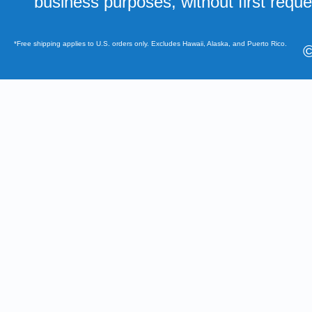
business purposes, without first requ
*Free shipping applies to U.S. orders only. Excludes Hawaii, Alaska, and Puerto Rico.