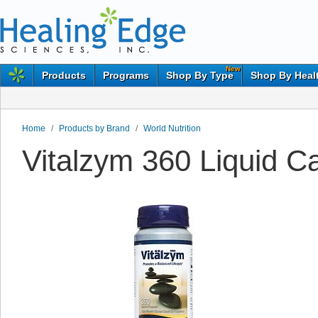
New
Products
Programs
Shop By Type
Shop By Heal
Home
/
Products by Brand
/
World Nutrition
Vitalzym 360 Liquid Ca