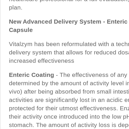
plan.
New Advanced Delivery System - Enteric 
Capsule
Vitalzym has been reformulated with a tech
delivery system that allows for reduced do
increased effectiveness
Enteric Coating
- The effectiveness of an
determined by the amount of activity level i
vivo) after being absorbed from small inte
activities are significantly lost in an acidi
protected for their utmost effectiveness. En
their activity once introduced into the low pH
stomach. The amount of activity loss is de