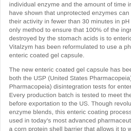
individual enzyme and the amount of time i
have shown that unprotected enzymes can 
their activity in fewer than 30 minutes in p
only method to ensure that 100% of the ingr
destroyed by the stomach acids is to enter
Vitalzym has been reformulated to use a p
enteric coated gel capsule.
The new enteric coated gel capsule has be
both the USP (United States Pharmacopeia
Pharmacopeia) disintegration tests for ente
Every production batch is tested to meet t
before exportation to the US. Though revolut
enzyme blends, this enteric coating process 
used in today's most advanced pharmaceut
a corn protein shell barrier that allows it to