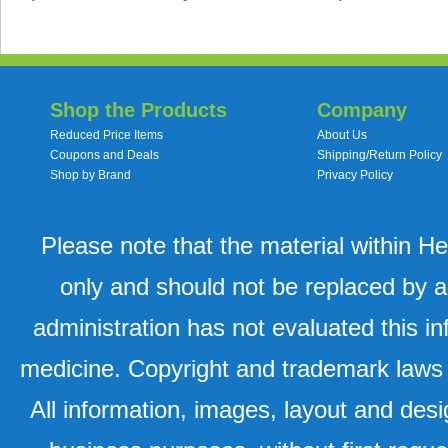
Shop the Products
Company
Reduced Price Items
About Us
Coupons and Deals
Shipping/Return Policy
Shop by Brand
Privacy Policy
Please note that the material within H
only and should not be replaced by a
administration has not evaluated this in
medicine. Copyright and trademark laws u
All information, images, layout and desi