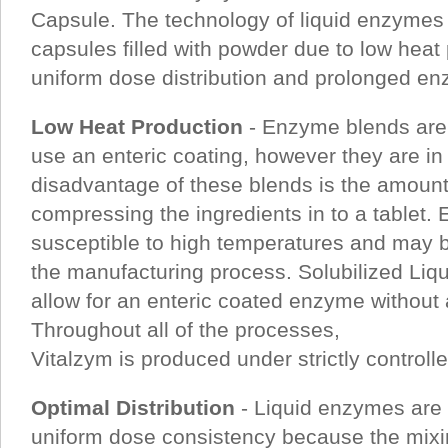
Capsule. The technology of liquid enzymes i
capsules filled with powder due to low heat
uniform dose distribution and prolonged enz
Low Heat Production
- Enzyme blends are 
use an enteric coating, however they are in
disadvantage of these blends is the amount
compressing the ingredients in to a tablet.
susceptible to high temperatures and may 
the manufacturing process. Solubilized Liqu
allow for an enteric coated enzyme without a
Throughout all of the processes,
Vitalzym is produced under strictly control
Optimal Distribution
- Liquid enzymes are 
uniform dose consistency because the mixing