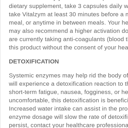
dietary supplement, take 3 capsules daily wit
take Vitalzym at least 30 minutes before a 
meal, or anytime in between meals. Your he
may also recommend a higher activation do
are currently taking anti-coagulants (blood 
this product without the consent of your hea
DETOXIFICATION
Systemic enzymes may help rid the body of
will experience a detoxification reaction to
short-term fatigue, nausea, fogginess, or 
uncomfortable, this detoxification is benefic
Increased water intake can assist in the pr
enzyme dosage will slow the rate of detoxif
persist, contact your healthcare professiona