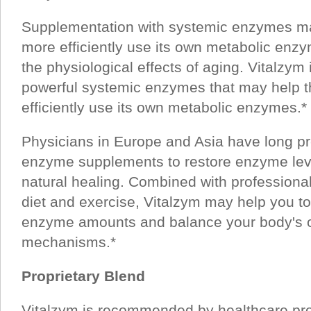
Supplementation with systemic enzymes ma
more efficiently use its own metabolic enz
the physiological effects of aging. Vitalzym 
powerful systemic enzymes that may help t
efficiently use its own metabolic enzymes.*
Physicians in Europe and Asia have long p
enzyme supplements to restore enzyme lev
natural healing. Combined with professional
diet and exercise, Vitalzym may help you t
enzyme amounts and balance your body's 
mechanisms.*
Proprietary Blend
Vitalzym is recommended by healthcare pro