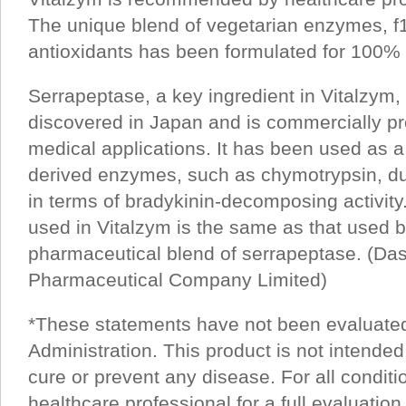
The unique blend of vegetarian enzymes, f
antioxidants has been formulated for 100% b
Serrapeptase, a key ingredient in Vitalzym, 
discovered in Japan and is commercially pr
medical applications. It has been used as a 
derived enzymes, such as chymotrypsin, due 
in terms of bradykinin-decomposing activit
used in Vitalzym is the same as that used 
pharmaceutical blend of serrapeptase. (Da
Pharmaceutical Company Limited)
*These statements have not been evaluate
Administration. This product is not intended
cure or prevent any disease. For all conditi
healthcare professional for a full evaluation