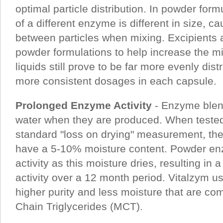
optimal particle distribution. In powder form
of a different enzyme is different in size, ca
between particles when mixing. Excipients 
powder formulations to help increase the mi
liquids still prove to be far more evenly dist
more consistent dosages in each capsule.
Prolonged Enzyme Activity
- Enzyme blend
water when they are produced. When tested
standard "loss on drying" measurement, the
have a 5-10% moisture content. Powder enz
activity as this moisture dries, resulting in 
activity over a 12 month period. Vitalzym 
higher purity and less moisture that are c
Chain Triglycerides (MCT).