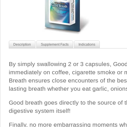
Description
Supplement Facts
Indications
By simply swallowing 2 or 3 capsules, Good
immediately on coffee, cigarette smoke or
Breath ensures close encounters of the best
lasting breath whether you eat garlic, onion
Good breath goes directly to the source of 
digestive system itself!
Finally, no more embarrassing moments wh