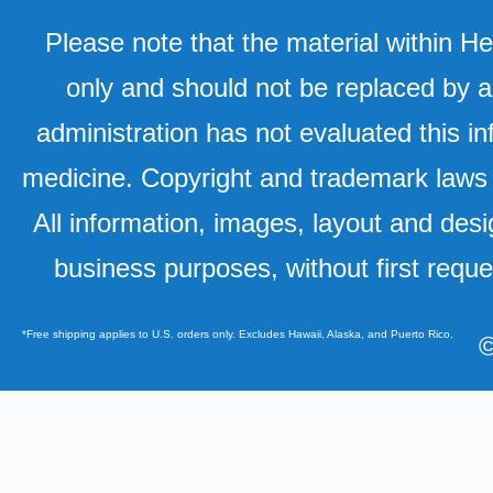
Please note that the material within H
only and should not be replaced by a
administration has not evaluated this in
medicine. Copyright and trademark laws u
All information, images, layout and desi
business purposes, without first requ
*Free shipping applies to U.S. orders only. Excludes Hawaii, Alaska, and Puerto Rico.