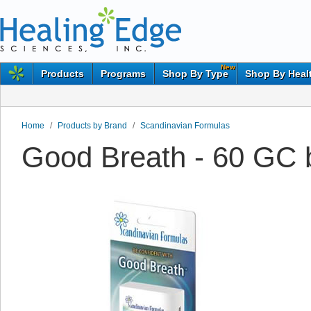
New
Products
Programs
Shop By Type
Shop By Heal
Home
/
Products by Brand
/
Scandinavian Formulas
Good Breath - 60 GC 