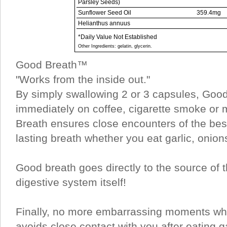
Parsley Seeds)
Sunflower Seed Oil
359.4mg
Helianthus annuus
*Daily Value Not Established
Other Ingredients: gelatin, glycerin.
Good Breath™
"Works from the inside out."
By simply swallowing 2 or 3 capsules, Good
immediately on coffee, cigarette smoke or
Breath ensures close encounters of the best
lasting breath whether you eat garlic, onion
Good breath goes directly to the source of 
digestive system itself!
Finally, no more embarrassing moments wh
avoids close contact with you after eating ga