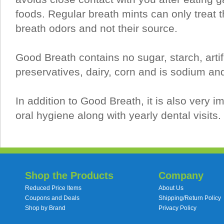
foods. Regular breath mints can only treat t
breath odors and not their source.
Good Breath contains no sugar, starch, artifi
preservatives, dairy, corn and is sodium and
In addition to Good Breath, it is also very i
oral hygiene along with yearly dental visits.
Shop the Products
Company
Reduced Price Items
About Us
Coupons and Deals
Shipping/Return Policy
Shop by Brand
Privacy Policy