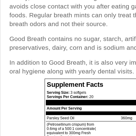
avoids close contact with you after eating ga
foods. Regular breath mints can only treat t
breath odors and not their source.
Good Breath contains no sugar, starch, artifi
preservatives, dairy, corn and is sodium and
In addition to Good Breath, it is also very i
oral hygiene along with yearly dental visits.
Supplement Facts
Serving Size:
3 softgels
Servings Per Container:
20
Amount Per Serving
Parsley Seed Oil
360mg
(Petrosellinum crispum) from
0.6mg of a 500:1 concentrate(
equivalent to 300mg Fresh