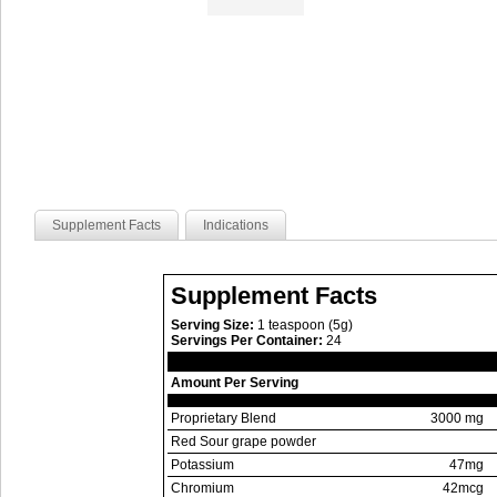
Supplement Facts
Indications
Supplement Facts
Serving Size:
1 teaspoon (5g)
Servings Per Container:
24
Amount Per Serving
Proprietary Blend
3000 mg
Red Sour grape powder
Potassium
47mg
Chromium
42mcg