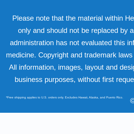
Please note that the material within H
only and should not be replaced by a
administration has not evaluated this in
medicine. Copyright and trademark laws u
All information, images, layout and desi
business purposes, without first requ
*Free shipping applies to U.S. orders only. Excludes Hawaii, Alaska, and Puerto Rico.