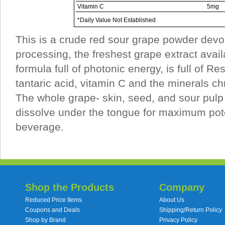
Vitamin C
5mg
*Daily Value Not Established
This is a crude red sour grape powder devo
processing, the freshest grape extract avail
formula full of photonic energy, is full of Re
tantaric acid, vitamin C and the minerals 
The whole grape- skin, seed, and sour pulp 
dissolve under the tongue for maximum pote
beverage.
Shop the Products
Company
Reduced Price Items
About Us
Coupons and Deals
Shipping/Return Policy
Shop by Brand
Privacy Policy