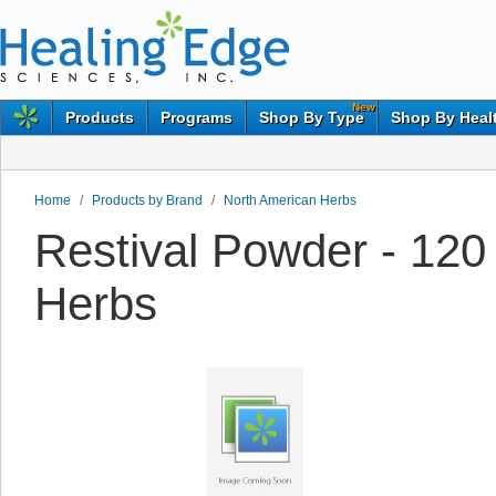
New
Products
Programs
Shop By Type
Shop By Heal
Home
/
Products by Brand
/
North American Herbs
Restival Powder - 12
Herbs