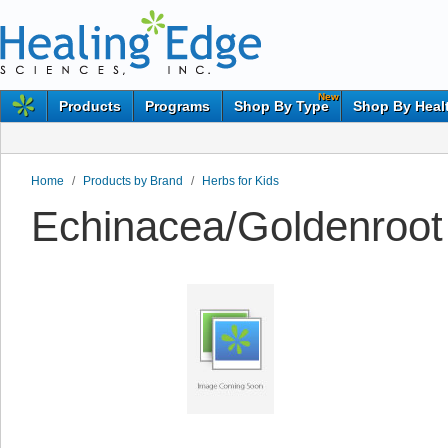
New
Products
Programs
Shop By Type
Shop By Heal
Home
/
Products by Brand
/
Herbs for Kids
Echinacea/Goldenroot 