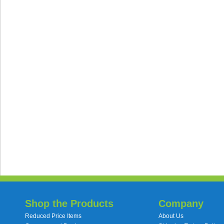
Shop the Products
Company
Reduced Price Items
About Us