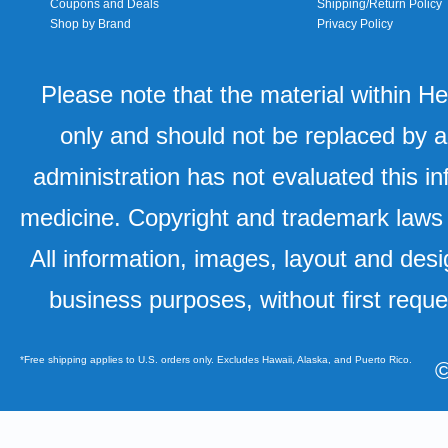
Coupons and Deals
Shipping/Return Policy
Shop by Brand
Privacy Policy
Please note that the material within H
only and should not be replaced by a
administration has not evaluated this in
medicine. Copyright and trademark laws u
All information, images, layout and desi
business purposes, without first requ
*Free shipping applies to U.S. orders only. Excludes Hawaii, Alaska, and Puerto Rico.