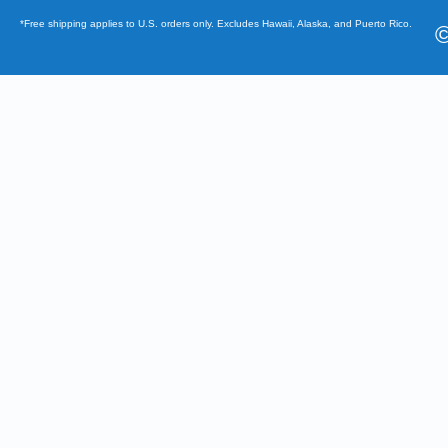
*Free shipping applies to U.S. orders only. Excludes Hawaii, Alaska, and Puerto Rico.