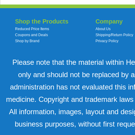
Shop the Products
Company
Reduced Price Items
About Us
Coupons and Deals
Shipping/Return Policy
Shop by Brand
Privacy Policy
Please note that the material within H
only and should not be replaced by a
administration has not evaluated this in
medicine. Copyright and trademark laws u
All information, images, layout and desi
business purposes, without first requ