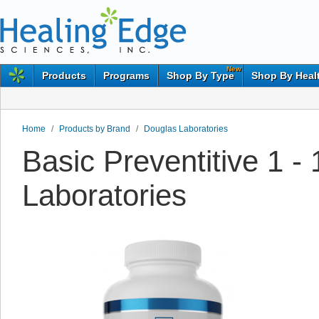
New
Products
Programs
Shop By Type
Shop By Heal
Home
/
Products by Brand
/
Douglas Laboratories
Basic Preventitive 1 
Laboratories