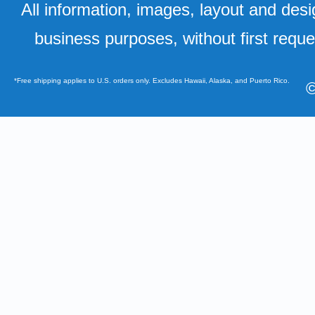
All information, images, layout and desi
business purposes, without first requ
*Free shipping applies to U.S. orders only. Excludes Hawaii, Alaska, and Puerto Rico.