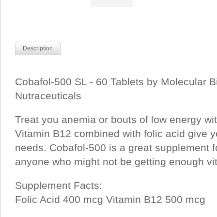
Description
Cobafol-500 SL - 60 Tablets by Molecular B
Nutraceuticals
Treat you anemia or bouts of low energy wit
Vitamin B12 combined with folic acid give yo
needs. Cobafol-500 is a great supplement f
anyone who might not be getting enough vi
Supplement Facts:
Folic Acid 400 mcg Vitamin B12 500 mcg