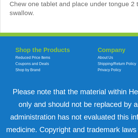
Chew one tablet and place under tongue 2 t
swallow.
Shop the Products
Company
Reduced Price Items
About Us
Coupons and Deals
Shipping/Return Policy
Shop by Brand
Privacy Policy
Please note that the material within H
only and should not be replaced by a
administration has not evaluated this in
medicine. Copyright and trademark laws u