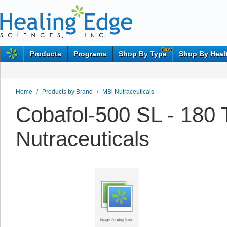
New
Products
Programs
Shop By Type
Shop By Heal
Home
/
Products by Brand
/
MBi Nutraceuticals
Cobafol-500 SL - 180 
Nutraceuticals