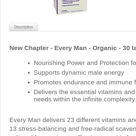
Description
New Chapter - Every Man - Organic - 30 t
Nourishing Power and Protection f
Supports dynamic male energy
Promotes endurance and immune f
Delivers the essential vitamins an
needs within the infinite complexity
Every Man delivers 23 different vitamins an
13 stress-balancing and free-radical scave