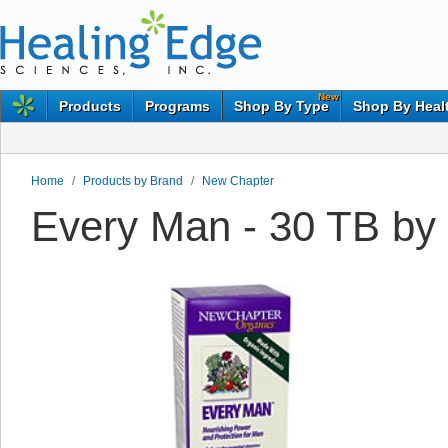
New
Products
Programs
Shop By Type
Shop By Heal
Home
/
Products by Brand
/
New Chapter
Every Man - 30 TB by