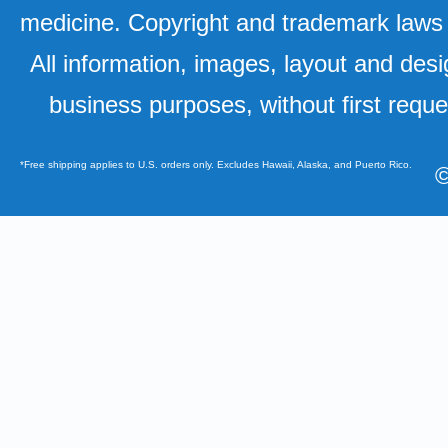
medicine. Copyright and trademark laws u
All information, images, layout and desi
business purposes, without first requ
*Free shipping applies to U.S. orders only. Excludes Hawaii, Alaska, and Puerto Rico.