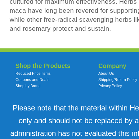
cultured for maximum effectiveness. Herbs 
maca have long been revered for supporting
while other free-radical scavenging herbs 
and rosemary protect and sustain.
Shop the Products
Company
Reduced Price Items
About Us
Coupons and Deals
Shipping/Return Policy
Shop by Brand
Privacy Policy
Please note that the material within H
only and should not be replaced by a
administration has not evaluated this in