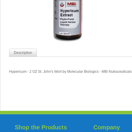
Description
Hypericum - 2 OZ St. John's Wort by Molecular Biologics - MBi Nutraceuticals
Shop the Products
Company