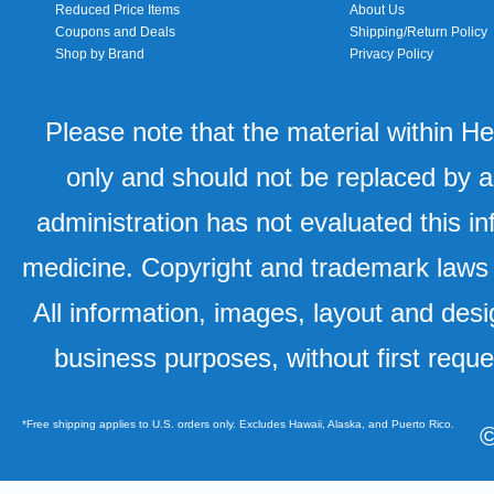
Reduced Price Items
About Us
Coupons and Deals
Shipping/Return Policy
Shop by Brand
Privacy Policy
Please note that the material within H
only and should not be replaced by a
administration has not evaluated this in
medicine. Copyright and trademark laws u
All information, images, layout and desi
business purposes, without first requ
*Free shipping applies to U.S. orders only. Excludes Hawaii, Alaska, and Puerto Rico.