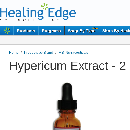
New
Products
Programs
Shop By Type
Shop By Heal
Home
/
Products by Brand
/
MBi Nutraceuticals
Hypericum Extract - 2