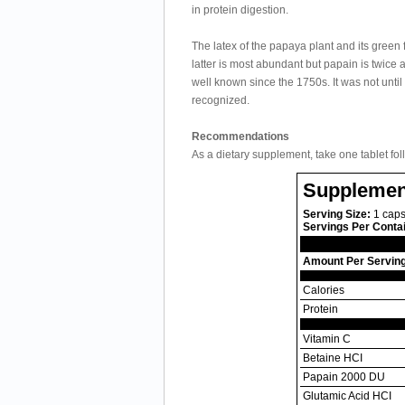
in protein digestion.
The latex of the papaya plant and its green
latter is most abundant but papain is twice
well known since the 1750s. It was not unt
recognized.
Recommendations
As a dietary supplement, take one tablet fo
Supplemen
Serving Size:
1 caps
Servings Per Conta
Amount Per Servin
Calories
Protein
Vitamin C
Betaine HCI
Papain 2000 DU
Glutamic Acid HCI