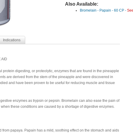
Also Available:
Bromelain - Papain - 60 CP -
See
Indications
 AID
 protein digesting, or proteolytic, enzymes that are found in the pineapple
ts are derived from the stem of the pineapple and were discovered in
ied and have been proven to be useful for reducing muscle and tissue
igestive enzymes as trypsin or pepsin. Bromelain can also ease the pain of
ea when these conditions are caused by a shortage of digestive enzymes.
d from papaya. Papain has a mild, soothing effect on the stomach and aids