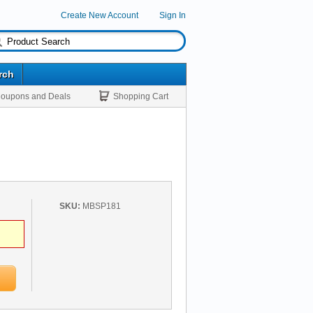
Create New Account
Sign In
rch
oupons and Deals
Shopping Cart
SKU:
MBSP181