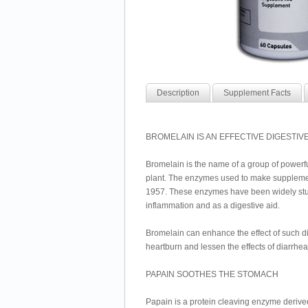
Description
Supplement Facts
BROMELAIN IS AN EFFECTIVE DIGESTIVE
Bromelain is the name of a group of powerful
plant. The enzymes used to make supplemen
1957. These enzymes have been widely stud
inflammation and as a digestive aid.
Bromelain can enhance the effect of such d
heartburn and lessen the effects of diarrh
PAPAIN SOOTHES THE STOMACH
Papain is a protein cleaving enzyme derive