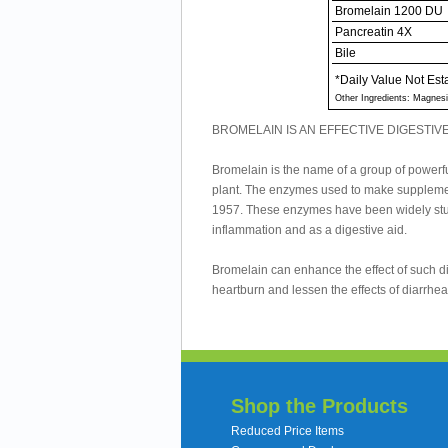
Bromelain 1200 DU
Pancreatin 4X
Bile
*Daily Value Not Est
Other Ingredients: Magnesi
BROMELAIN IS AN EFFECTIVE DIGESTIVE
Bromelain is the name of a group of powerful
plant. The enzymes used to make supplemen
1957. These enzymes have been widely stud
inflammation and as a digestive aid.
Bromelain can enhance the effect of such d
heartburn and lessen the effects of diarrh
Shop the Products
Reduced Price Items