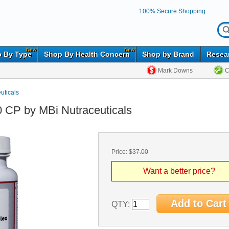
100% Secure Shopping
New
New
 By Type
Shop By Health Concern
Shop by Brand
Resea
Mark Downs
C
uticals
0 CP by MBi Nutraceuticals
Price:
$37.00
Want a better price?
QTY: