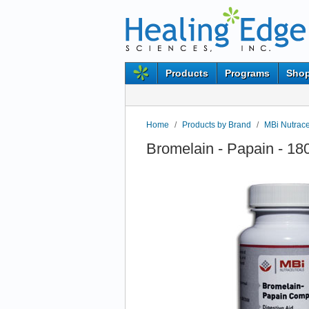
Products
Programs
Shop
Home
/
Products by Brand
/
MBi Nutrace
Bromelain - Papain - 18