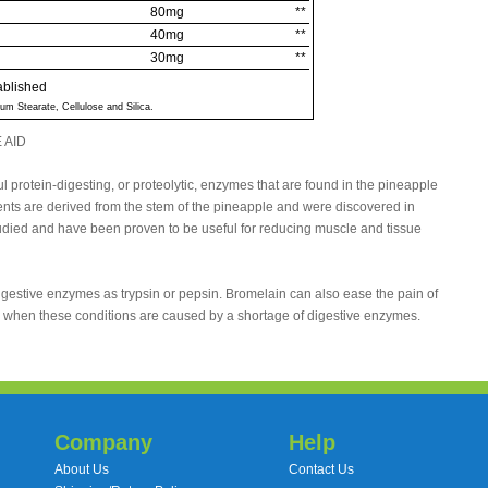
80mg
**
40mg
**
30mg
**
ablished
um Stearate, Cellulose and Silica.
 AID
 protein-digesting, or proteolytic, enzymes that are found in the pineapple
ts are derived from the stem of the pineapple and were discovered in
ied and have been proven to be useful for reducing muscle and tissue
igestive enzymes as trypsin or pepsin. Bromelain can also ease the pain of
ea when these conditions are caused by a shortage of digestive enzymes.
Company
Help
About Us
Contact Us