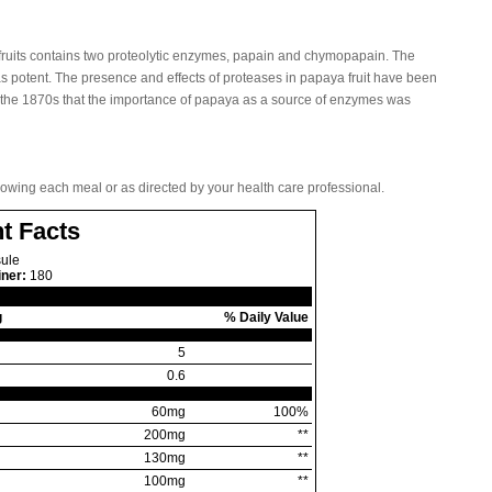
 fruits contains two proteolytic enzymes, papain and chymopapain. The
 as potent. The presence and effects of proteases in papaya fruit have been
il the 1870s that the importance of papaya as a source of enzymes was
llowing each meal or as directed by your health care professional.
t Facts
ule
iner:
180
g
% Daily Value
5
0.6
60mg
100%
200mg
**
130mg
**
100mg
**