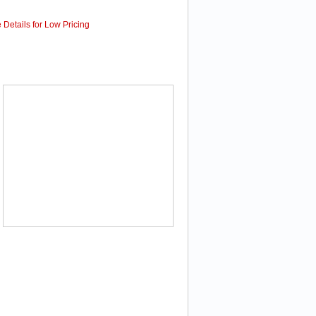
 Details for Low Pricing