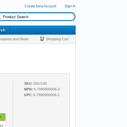
Create New Account
Sign In
rch
oupons and Deals
Shopping Cart
SKU:
DEU140
MPN:
6-7990900006-2
UPC:
6-7990900006-2
+
.41