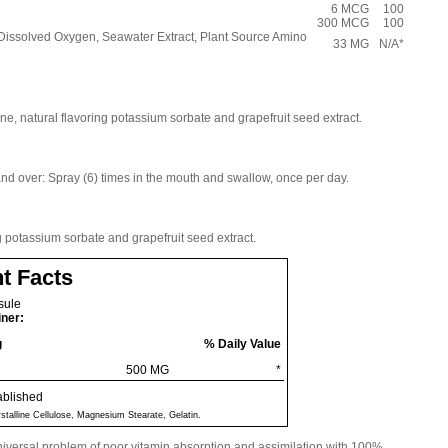
6 MCG
100
300 MCG
100
, Dissolved Oxygen, Seawater Extract, Plant Source Amino
33 MG
N/A*
ne, natural flavoring potassium sorbate and grapefruit seed extract.
and over: Spray (6) times in the mouth and swallow, once per day.
g potassium sorbate and grapefruit seed extract.
t Facts
sule
iner:
g
% Daily Value
500 MG
*
ablished
ystalline Cellulose, Magnesium Stearate, Gelatin.
niversal problem of poor vitamin absorption and assimilation with 100%