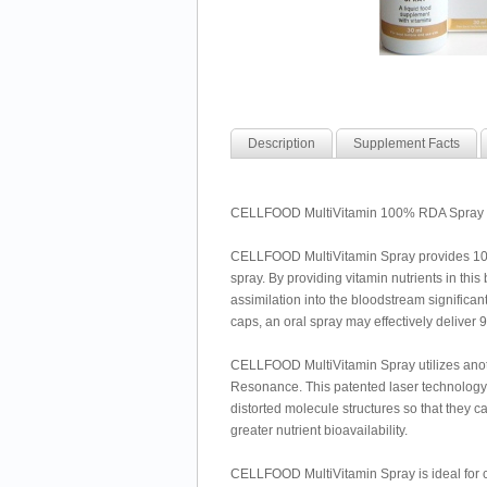
Description
Supplement Facts
CELLFOOD MultiVitamin 100% RDA Spray by
CELLFOOD MultiVitamin Spray provides 100%
spray. By providing vitamin nutrients in thi
assimilation into the bloodstream significant
caps, an oral spray may effectively deliver 
CELLFOOD MultiVitamin Spray utilizes ano
Resonance. This patented laser technology 
distorted molecule structures so that they c
greater nutrient bioavailability.
CELLFOOD MultiVitamin Spray is ideal for ch