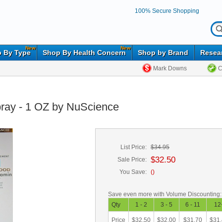
100% Secure Shopping
New
New
 By Type
Shop By Health Concern
Shop by Brand
Resea
Mark Downs
C
pray - 1 OZ by NuScience
List Price:
$34.95
$32.50
Sale Price:
You Save:
(
)
Save even more with Volume Discounting:
Qty
1 - 2
3 - 5
6 - 11
12
Price
$32.50
$32.00
$31.70
$31