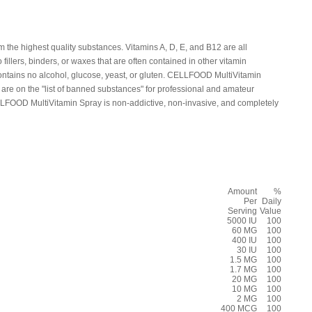
he highest quality substances. Vitamins A, D, E, and B12 are all
fillers, binders, or waxes that are often contained in other vitamin
tains no alcohol, glucose, yeast, or gluten. CELLFOOD MultiVitamin
 are on the "list of banned substances" for professional and amateur
LLFOOD MultiVitamin Spray is non-addictive, non-invasive, and completely
Amount
%
Per
Daily
Serving
Value
5000 IU
100
60 MG
100
400 IU
100
30 IU
100
1.5 MG
100
1.7 MG
100
20 MG
100
10 MG
100
2 MG
100
400 MCG
100