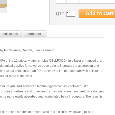
QTY:
Indications
Ingredients
 Nu Science, Deutrel, Lumina Health
 of the 12 critical vitamins - plus CELLFOOD - in a laser enhanced oral
s biologically active form, we´ve been able to increase the absorption and
ly. Instead of the less than 20% delivery to the bloodstream with pills or gel
90% or more to the cells.
ther unique and advanced technology known as Photo Acoustic
process pre-treats and tunes each individual vitamin nutrient by reshaping
an be more easily absorbed and assimilated by cell receptors. The result is
ildren and seniors or anyone who has difficulty swallowing pills or