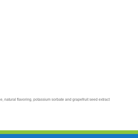
e, natural flavoring, potassium sorbate and grapefruit seed extract