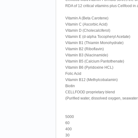
RDA of 12 critical vitamins plus Cellfood in
Vitamin A (Beta Carotene)
Vitamin C (Ascorbic Acid)
Vitamin D (Cholecalciferol)
Vitamin E (d-alpha Tocopheryl Acetate)
Vitamin B1 (Thiamin Monohydrate)
Vitamin B2 (Riboflavin)
Vitamin B3 (Niacinamide)
Vitamin B5 (Calcium Pantothenate)
Vitamin B6 (Pyridoxine HCL)
Folic Acid
Vitamin B12 (Methylcobalamin)
Biotin
CELLFOOD proprietary blend
(Purified water, dissolved oxygen, seawate
5000
60
400
30