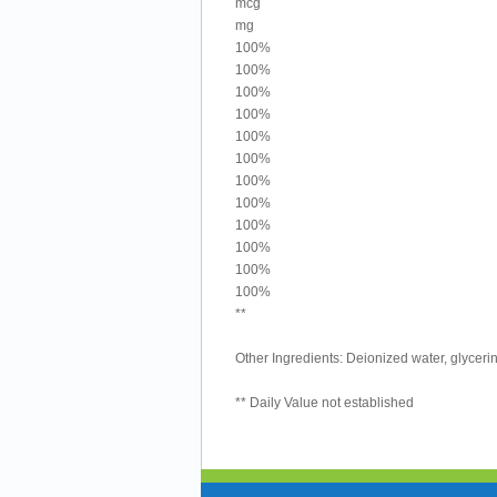
mcg
mg
100%
100%
100%
100%
100%
100%
100%
100%
100%
100%
100%
100%
**
Other Ingredients: Deionized water, glycerin
** Daily Value not established