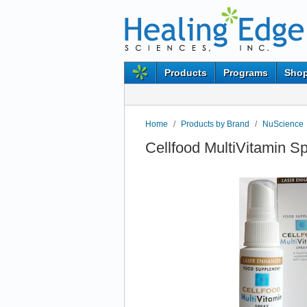
Products
Programs
Shop
Home
/
Products by Brand
/
NuScience
Cellfood MultiVitamin S