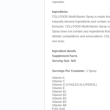
capsules.
Ingredients
CELLFOOD MultiVitamin Spray is made from t
naturally derived ingredients and contain no 
formulas. CELLFOOD MultiVitamin Spray con
Spray does not contain any ingredients that
athletic competitions and associations. CE
non-toxic.
Ingredient details
Supplement Facts
Serving Size
N/A
Servings Per Container
1 Spray
Vitamin A
Vitamin C
Vitamin D (CHOLECALCIFEROL)
Vitamin E
Vitamin B1
Vitamin B2
Vitamin B3
Vitamin B5
Vitamin B6
Folic Acid