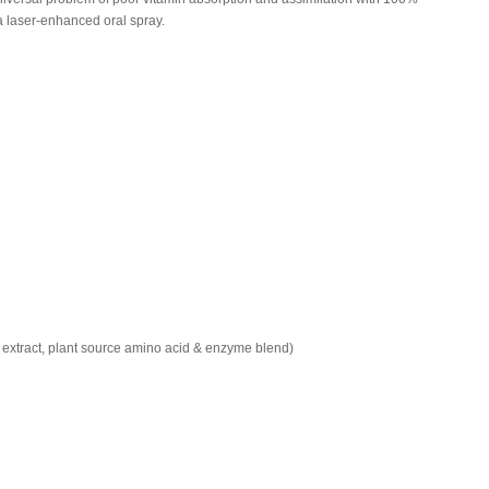
 a laser-enhanced oral spray.
r extract, plant source amino acid & enzyme blend)