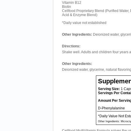
Vitamin B12
Biotin
Cellfood Proprietary Blend (Purified Water
Acid & Enzyme Blend)
*Daily value not established
Other Ingredients:
Deionized water, glyceri
Directions:
Shake well. Adults and children four years 
Other Ingredients:
Deionized water, glycerine, natural flavorin
Supplemen
Serving Size:
1 Cap
Servings Per Conta
Amount Per Servin
D-Phenylalanine
*Daily Value Not Est
Other Ingredients: Microcr
Cellfood MultiVitamin Formula solves the u