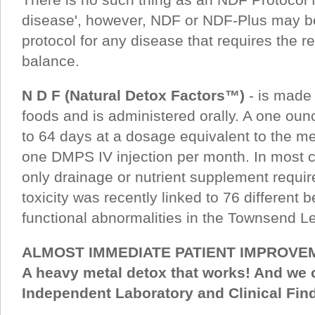
disease', however, NDF or NDF-Plus may be
protocol for any disease that requires the re
balance.
N D F (Natural Detox Factors™)
- is made
foods and is administered orally. A one ounc
to 64 days at a dosage equivalent to the met
one DMPS IV injection per month. In most c
only drainage or nutrient supplement requi
toxicity was recently linked to 76 different 
functional abnormalities in the Townsend Let
ALMOST IMMEDIATE PATIENT IMPROVE
A heavy metal detox that works! And we c
Independent Laboratory and Clinical Findi