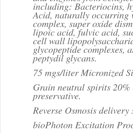
including: Bacteriocins, 
Acid, naturally occurring
complex, super oxide dism
lipoic acid, fulvic acid, su
cell wall lipopolysacchari
glycopeptide complexes, 
peptydil glycans.
75 mgs/liter Micronized Si
Grain neutral spirits 20% 
preservative.
Reverse Osmosis delivery 
bioPhoton Excitation Pro