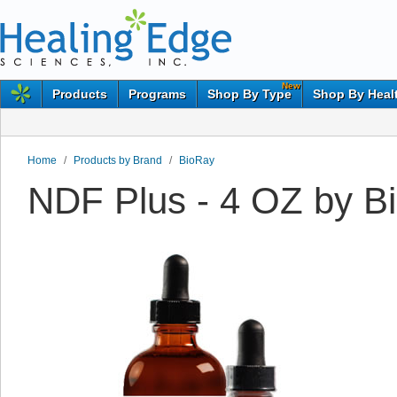
New
Products
Programs
Shop By Type
Shop By Heal
Home
/
Products by Brand
/
BioRay
NDF Plus - 4 OZ by B