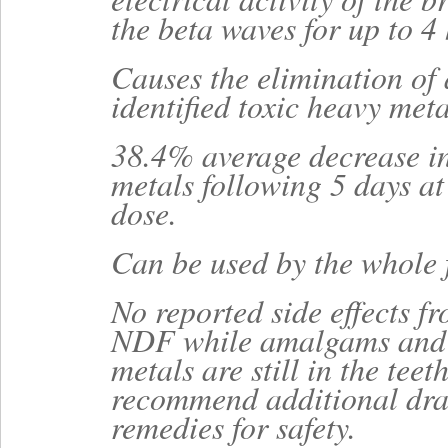
the beta waves for up to 4
Causes the elimination of 
identified toxic heavy meta
38.4% average decrease in
metals following 5 days 
dose.
Can be used by the whole 
No reported side effects f
NDF while amalgams and 
metals are still in the teet
recommend additional dr
remedies for safety.