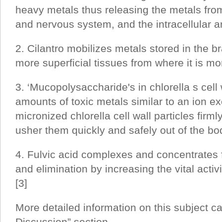
heavy metals thus releasing the metals from
and nervous system, and the intracellular a
2. Cilantro mobilizes metals stored in the br
more superficial tissues from where it is mo
3. ‘Mucopolysaccharide's in chlorella s cell
amounts of toxic metals similar to an ion ex
micronized chlorella cell wall particles firm
usher them quickly and safely out of the bod
4. Fulvic acid complexes and concentrates fa
and elimination by increasing the vital activ
[3]
More detailed information on this subject c
Discussion” section.