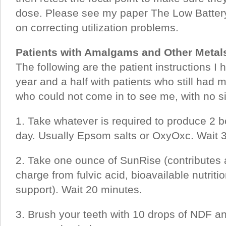
dose. Please see my paper The Low Battery
on correcting utilization problems.
Patients with Amalgams and Other Metals
The following are the patient instructions I 
year and a half with patients who still had m
who could not come in to see me, with no s
1. Take whatever is required to produce 2
day. Usually Epsom salts or OxyOxc. Wait 
2. Take one ounce of SunRise (contributes 
charge from fulvic acid, bioavailable nutri
support). Wait 20 minutes.
3. Brush your teeth with 10 drops of NDF and