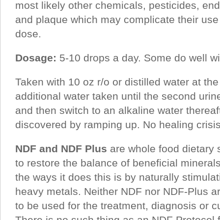
most likely other chemicals, pesticides, en
and plaque which may complicate their us
dose.
Dosage:
5-10 drops a day. Some do well wi
Taken with 10 oz r/o or distilled water at the
additional water taken until the second urin
and then switch to an alkaline water thereaf
discovered by ramping up. No healing crisis
NDF and NDF Plus
are whole food dietary 
to restore the balance of beneficial mineral
the ways it does this is by naturally stimulat
heavy metals. Neither NDF nor NDF-Plus ar
to be used for the treatment, diagnosis or c
There is no such thing as an NDF Protocol f