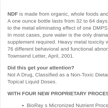
NDF
is made from organic, whole foods and 
A one ounce bottle lasts from 32 to 64 days
to the metal eliminating effect of one DMPS
In most cases, pure water is the only draina
supplement required. Heavy metal toxicity w
76 different behavioral and functional abnor
Townsend Letter, April, 2001.
Did this get your attention?
Not A Drug, Classified as a Non-Toxic Diet
Topical Liquid Doses.
WITH FOUR NEW PROPRIETARY PROC
BioRay s Micronized Nutrient Pro