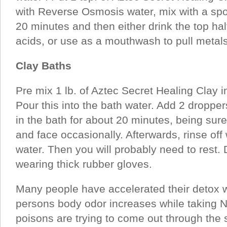
with Reverse Osmosis water, mix with a spoo
20 minutes and then either drink the top hal
acids, or use as a mouthwash to pull metals 
Clay Baths
Pre mix 1 lb. of Aztec Secret Healing Clay in
Pour this into the bath water. Add 2 dropper
in the bath for about 20 minutes, being sur
and face occasionally. Afterwards, rinse off
water. Then you will probably need to rest.
wearing thick rubber gloves.
Many people have accelerated their detox wi
persons body odor increases while taking 
poisons are trying to come out through the 