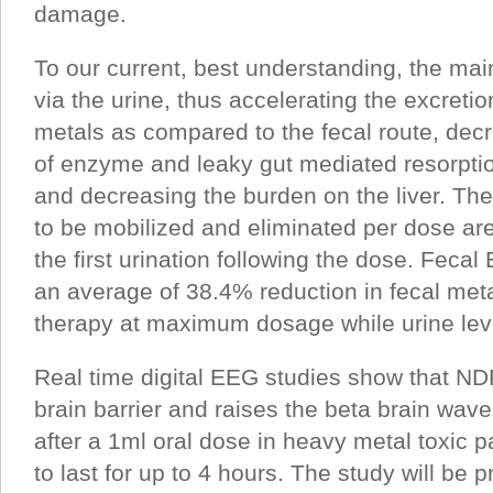
damage.
To our current, best understanding, the main
via the urine, thus accelerating the excretio
metals as compared to the fecal route, decr
of enzyme and leaky gut mediated resorptio
and decreasing the burden on the liver. The
to be mobilized and eliminated per dose are
the first urination following the dose. Feca
an average of 38.4% reduction in fecal meta
therapy at maximum dosage while urine lev
Real time digital EEG studies show that ND
brain barrier and raises the beta brain wav
after a 1ml oral dose in heavy metal toxic p
to last for up to 4 hours. The study will be 