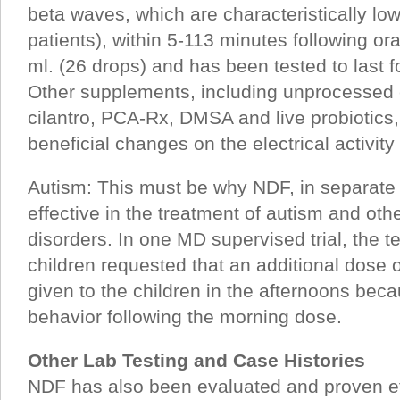
beta waves, which are characteristically low
patients), within 5-113 minutes following ora
ml. (26 drops) and has been tested to last fo
Other supplements, including unprocessed 
cilantro, PCA-Rx, DMSA and live probiotics,
beneficial changes on the electrical activity 
Autism: This must be why NDF, in separate cl
effective in the treatment of autism and oth
disorders. In one MD supervised trial, the te
children requested that an additional dose 
given to the children in the afternoons beca
behavior following the morning dose.
Other Lab Testing and Case Histories
NDF has also been evaluated and proven eff