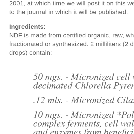
2001, at which time we will post it on this w
to the journal in which it will be published.
Ingredients:
NDF is made from certified organic, raw, who
fractionated or synthesized. 2 milliliters (2 
drops) contain:
50 mgs. - Micronized cell 
decimated Chlorella Pyre
.12 mls. - Micronized Cila
10 mgs. - Micronized *P
complex ferments, cell wal
and enzymes from benefici