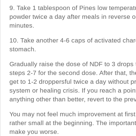
9. Take 1 tablespoon of Pines low temperat
powder twice a day after meals in reverse 
minutes.
10. Take another 4-6 caps of activated cha
stomach.
Gradually raise the dose of NDF to 3 drops 
steps 2-7 for the second dose. After that, th
get to 1-2 droppersful twice a day without 
system or healing crisis. If you reach a poi
anything other than better, revert to the pr
You may not feel much improvement at first
rather small at the beginning. The important 
make you worse.