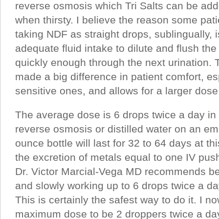
reverse osmosis which Tri Salts can be add
when thirsty. I believe the reason some pat
taking NDF as straight drops, sublingually, 
adequate fluid intake to dilute and flush th
quickly enough through the next urination. 
made a big difference in patient comfort, es
sensitive ones, and allows for a larger dose
The average dose is 6 drops twice a day in
reverse osmosis or distilled water on an e
ounce bottle will last for 32 to 64 days at 
the excretion of metals equal to one IV pu
Dr. Victor Marcial-Vega MD recommends beg
and slowly working up to 6 drops twice a 
This is certainly the safest way to do it. I n
maximum dose to be 2 droppers twice a day