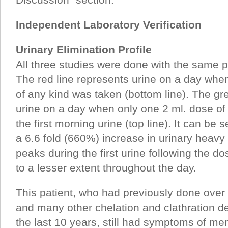
Independent Laboratory Verification
Urinary Elimination Profile
All three studies were done with the same p
The red line represents urine on a day wh
of any kind was taken (bottom line). The gr
urine on a day when only one 2 ml. dose of
the first morning urine (top line). It can b
a 6.6 fold (660%) increase in urinary heavy 
peaks during the first urine following the d
to a lesser extent throughout the day.
This patient, who had previously done ove
and many other chelation and clathration de
the last 10 years, still had symptoms of me