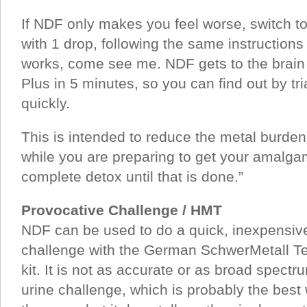
If NDF only makes you feel worse, switch t
with 1 drop, following the same instructions 
works, come see me. NDF gets to the brain
Plus in 5 minutes, so you can find out by tri
quickly.
This is intended to reduce the metal burde
while you are preparing to get your amalgam
complete detox until that is done.”
Provocative Challenge / HMT
NDF can be used to do a quick, inexpensive,
challenge with the German SchwerMetall Te
kit. It is not as accurate or as broad spec
urine challenge, which is probably the best