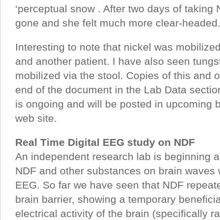
‘perceptual snow . After two days of takin
gone and she felt much more clear-headed
Interesting to note that nickel was mobilized 
and another patient. I have also seen tungs
mobilized via the stool. Copies of this and o
end of the document in the Lab Data section
is ongoing and will be posted in upcoming b
web site.
Real Time Digital EEG study on NDF
An independent research lab is beginning a
NDF and other substances on brain waves wi
EEG. So far we have seen that NDF repeate
brain barrier, showing a temporary beneficia
electrical activity of the brain (specifically r