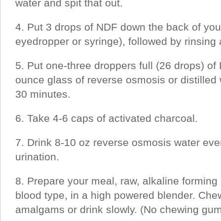
water and spit that out.
4. Put 3 drops of NDF down the back of your
eyedropper or syringe), followed by rinsing 
5. Put one-three droppers full (26 drops) of 
ounce glass of reverse osmosis or distilled 
30 minutes.
6. Take 4-6 caps of activated charcoal.
7. Drink 8-10 oz reverse osmosis water ever
urination.
8. Prepare your meal, raw, alkaline forming
blood type, in a high powered blender. Che
amalgams or drink slowly. (No chewing gum