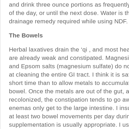
and drink three ounce portions as frequently
of the day, or until the next dose. Water is 
drainage remedy required while using NDF.
The Bowels
Herbal laxatives drain the ‘qi , and most he
are already weak and constipated. Magnes
and Epsom salts (magnesium sulfate) do not
at cleaning the entire GI tract. I think it is s
short time than to allow metals to accumula
bowel. Once the metals are out of the gut, a
recolonized, the constipation tends to go a
enemas only get to the large intestine. I ins
at least two bowel movements per day durin
supplementation is usually appropriate. I us