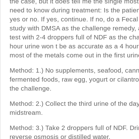
the case, but it does tell me the single mos
need to know during treatment: Is the patient
yes or no. If yes, continue. If no, do a Fec
study with DMSA as the challenge remedy, a
test with 2-4 droppers full of NDF as the ch
hour urine won t be as accurate as a 4 ho
most of the metals come out in the first urin
Method: 1.) No supplements, seafood, canne
fermented foods, raw egg, yogurt or cilantro 
the challenge.
Method: 2.) Collect the third urine of the d
midstream.
Method: 3.) Take 2 droppers full of NDF. Dr
reverse osmosis or distilled water.