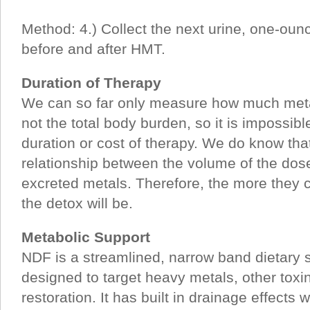
Method: 4.) Collect the next urine, one-ou
before and after HMT.
Duration of Therapy
We can so far only measure how much metal
not the total body burden, so it is impossibl
duration or cost of therapy. We do know that
relationship between the volume of the dos
excreted metals. Therefore, the more they c
the detox will be.
Metabolic Support
NDF is a streamlined, narrow band dietary 
designed to target heavy metals, other to
restoration. It has built in drainage effects