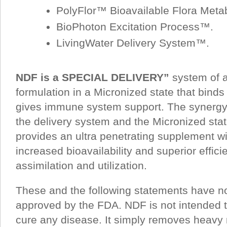
PolyFlor™ Bioavailable Flora Metab
BioPhoton Excitation Process™.
LivingWater Delivery System™.
NDF is a SPECIAL DELIVERY”
system of a
formulation in a Micronized state that binds
gives immune system support. The synergy 
the delivery system and the Micronized stat
provides an ultra penetrating supplement wi
increased bioavailability and superior efficie
assimilation and utilization.
These and the following statements have n
approved by the FDA. NDF is not intended to
cure any disease. It simply removes heavy 