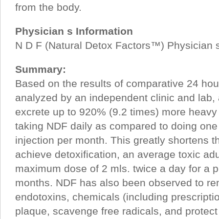
from the body.
Physician s Information
N D F (Natural Detox Factors™) Physician s
Summary:
Based on the results of comparative 24 hou
analyzed by an independent clinic and lab,
excrete up to 920% (9.2 times) more heavy
taking NDF daily as compared to doing on
injection per month. This greatly shortens t
achieve detoxification, an average toxic adu
maximum dose of 2 mls. twice a day for a p
months. NDF has also been observed to r
endotoxins, chemicals (including prescriptio
plaque, scavenge free radicals, and protect