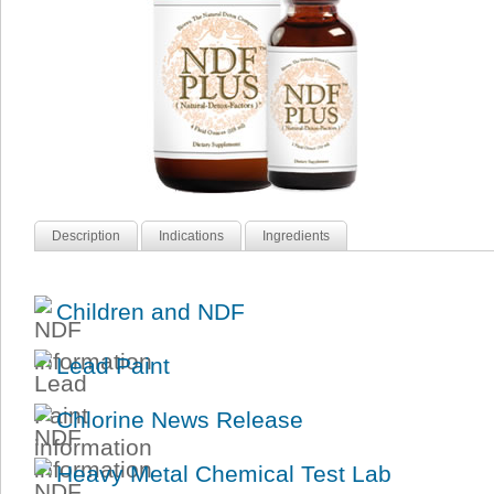
Description
Indications
Ingredients
Children and NDF
Lead Paint
Chlorine News Release
Heavy Metal Chemical Test Lab