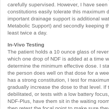
carefully supervised. However, I have seen 
constitutions easily tolerate this maximum
important drainage support is additional wa
Metabolic Support) and secondly keeping t
least twice a day.
In-Vivo Testing
The patient holds a 10 ounce glass of reve
which one drop of NDF is added at a time wh
determine the minimum effective dose. I star
the person does well on that dose for a week
has a strong constitution, I test for maxim
gradually increase the dose to that level. If 
debilitated, or tests with a low battery focus
NDF-Plus, have them sit in the waiting roo
then retest the focal point to make sure the