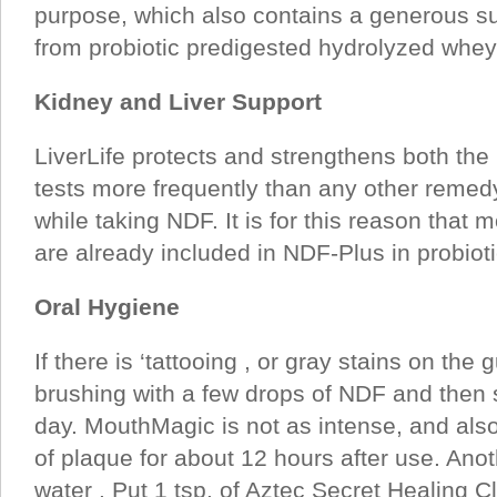
purpose, which also contains a generous su
from probiotic predigested hydrolyzed whey 
Kidney and Liver Support
LiverLife protects and strengthens both the k
tests more frequently than any other remed
while taking NDF. It is for this reason that m
are already included in NDF-Plus in probiot
Oral Hygiene
If there is ‘tattooing , or gray stains on t
brushing with a few drops of NDF and then sp
day. MouthMagic is not as intense, and als
of plaque for about 12 hours after use. Anoth
water . Put 1 tsp. of Aztec Secret Healing Clay