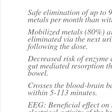
Safe elimination of up to
metals per month than w
Mobilized metals (80%) ar
eliminated via the next ur
following the dose.
Decreased risk of enzyme 
gut mediated resorption t
bowel.
Crosses the blood-brain b
within 5-113 minutes.
EEG: Beneficial effect on 
electrical activity of the b