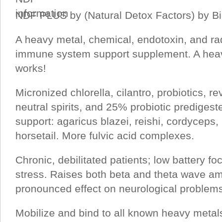
NDF PLUS by (Natural Detox Factors) by B
A heavy metal, chemical, endotoxin, and ra
immune system support supplement. A heav
works!
Micronized chlorella, cilantro, probiotics, r
neutral spirits, and 25% probiotic prediges
support: agaricus blazei, reishi, cordyceps,
horsetail. More fulvic acid complexes.
Chronic, debilitated patients; low battery fo
stress. Raises both beta and theta wave am
pronounced effect on neurological problem
Mobilize and bind to all known heavy metals