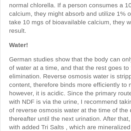
normal chlorella. If a person consumes a 1
calcium, they might absorb and utilize 1% of
take 10 mgs of bioavailable calcium, they 
result.
Water!
German studies show that the body can onl
of water at a time, and that the rest goes to
elimination. Reverse osmosis water is stripp
content, therefore binds more efficiently to
however, it is acidic. Since the primary rout
with NDF is via the urine, I recommend taki
of reverse osmosis water at the time of the
thereafter until the next urination. After that
with added Tri Salts , which are mineralize