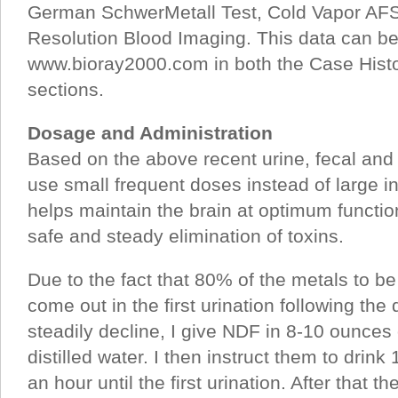
German SchwerMetall Test, Cold Vapor AF
Resolution Blood Imaging. This data can be
www.bioray2000.com in both the Case Hist
sections.
Dosage and Administration
Based on the above recent urine, fecal and
use small frequent doses instead of large in
helps maintain the brain at optimum function
safe and steady elimination of toxins.
Due to the fact that 80% of the metals to b
come out in the first urination following the 
steadily decline, I give NDF in 8-10 ounces
distilled water. I then instruct them to drink
an hour until the first urination. After that t