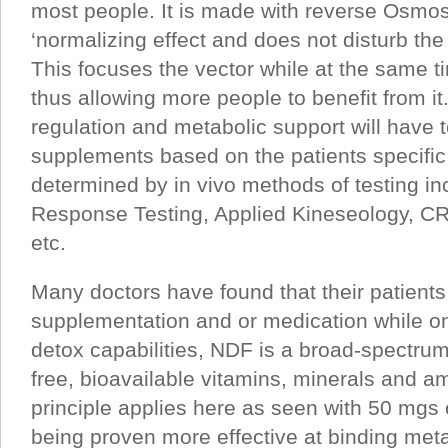
most people. It is made with reverse Osmos
‘normalizing effect and does not disturb the
This focuses the vector while at the same ti
thus allowing more people to benefit from it.
regulation and metabolic support will have 
supplements based on the patients specific
determined by in vivo methods of testing i
Response Testing, Applied Kineseology, C
etc.
Many doctors have found that their patients 
supplementation and or medication while on
detox capabilities, NDF is a broad-spectrum
free, bioavailable vitamins, minerals and 
principle applies here as seen with 50 mgs 
being proven more effective at binding met