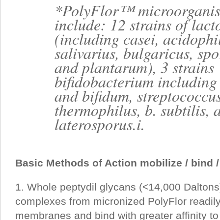
*PolyFlor™ microorgani
include: 12 strains of lact
(including casei, acidophi
salivarius, bulgaricus, sp
and plantarum), 3 strains
bifidobacterium includin
and bifidum, streptococcu
thermophilus, b. subtilis, 
laterosporus.i.
Basic Methods of Action mobilize / bind /
1. Whole peptydil glycans (<14,000 Daltons)
complexes from micronized PolyFlor readily
membranes and bind with greater affinity to