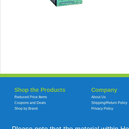
Shop the Products
Company
Reduced Price Items
About Us
Coupons and Deals
Shipping/Return Policy
Shop by Brand
Privacy Policy
Please note that the material within H