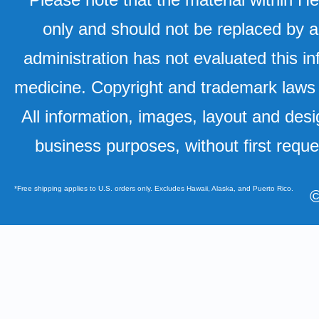
only and should not be replaced by a
administration has not evaluated this in
medicine. Copyright and trademark laws u
All information, images, layout and desi
business purposes, without first requ
*Free shipping applies to U.S. orders only. Excludes Hawaii, Alaska, and Puerto Rico.