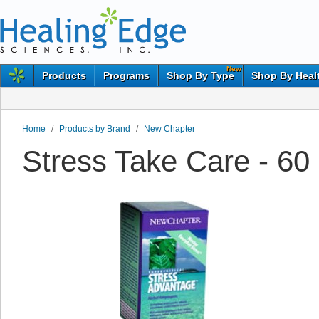
New
Products
Programs
Shop By Type
Shop By Heal
Home
/
Products by Brand
/
New Chapter
Stress Take Care - 6