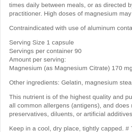
times daily between meals, or as directed b
practitioner. High doses of magnesium may 
Contraindicated with use of aluminum conta
Serving Size 1 capsule
Servings per container 90
Amount per serving:
Magnesium (as Magnesium Citrate) 170 m
Other ingredients: Gelatin, magnesium stear
This nutrient is of the highest quality and pu
all common allergens (antigens), and does 
preservatives, diluents, or artificial additives
Keep in a cool, dry place, tightly capped. #