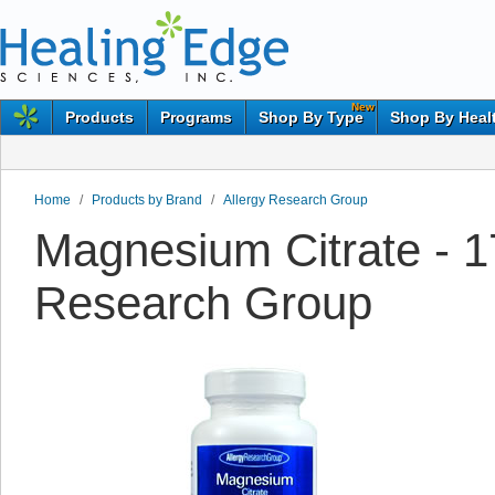
New
Products
Programs
Shop By Type
Shop By Heal
Home
/
Products by Brand
/
Allergy Research Group
Magnesium Citrate - 1
Research Group