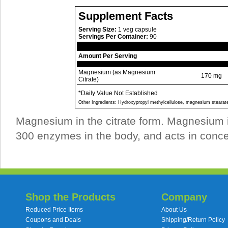
Supplement Facts
Serving Size:
1 veg capsule
Servings Per Container:
90
Amount Per Serving
Magnesium (as Magnesium
170 mg
Citrate)
*Daily Value Not Established
Other Ingredients: Hydroxypropyl methylcellulose, magnesium stearat
Magnesium in the citrate form. Magnesium i
300 enzymes in the body, and acts in concer
Shop the Products
Company
Reduced Price Items
About Us
Coupons and Deals
Shipping/Return Policy