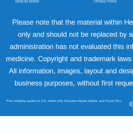
Shop by Brand
Privacy Policy
Please note that the material within H
only and should not be replaced by a
administration has not evaluated this in
medicine. Copyright and trademark laws u
All information, images, layout and desi
business purposes, without first requ
*Free shipping applies to U.S. orders only. Excludes Hawaii, Alaska, and Puerto Rico.