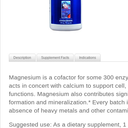
Description
Supplement Facts
Indications
Magnesium is a cofactor for some 300 enzy
acts in concert with calcium to support cell,
functions. Magnesium also contributes signi
formation and mineralization.* Every batch i
absence of heavy metals and other contami
Suggested use: As a dietary supplement, 1 