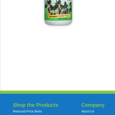
Shop the Products
Company
Reduced Price Items
About Us