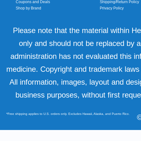
Coupons and Deals
Shipping/Return Policy
Shop by Brand
Privacy Policy
Please note that the material within H
only and should not be replaced by a
administration has not evaluated this in
medicine. Copyright and trademark laws u
All information, images, layout and desi
business purposes, without first requ
*Free shipping applies to U.S. orders only. Excludes Hawaii, Alaska, and Puerto Rico.