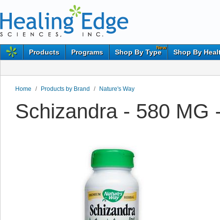
New
Products
Programs
Shop By Type
Shop By Heal
Home
/
Products by Brand
/
Nature's Way
Schizandra - 580 MG 